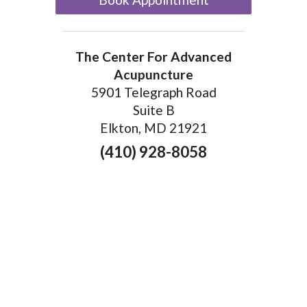
The Center For Advanced
Acupuncture
5901 Telegraph Road
Suite B
Elkton, MD 21921
(410) 928-8058