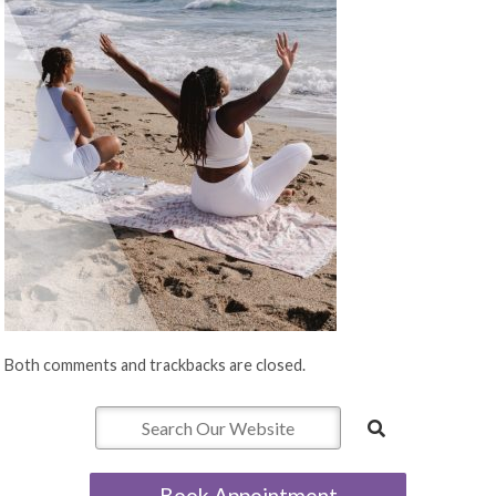
Both comments and trackbacks are closed.
Book Appointment