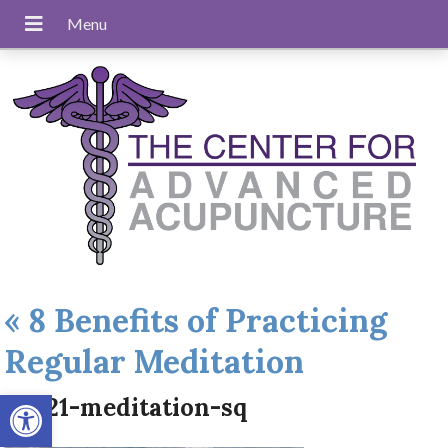
«
8 Benefits of Practicing
Regular Meditation
Open toolbar
aug21-meditation-sq