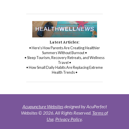
Latest Articles:
• Here’s How Parents Are Creating Healthier
Summers Without Burnout •
• Sleep Tourism, Recovery Retreats, and Wellness
Travel •
• How Small Daily Habits Are Replacing Extreme
Health Trends •
Acupuncture Websites
designed by AcuPerfect
Websites © 2026. All Rights Reserved.
Terms of
Use
.
Privacy Policy
.