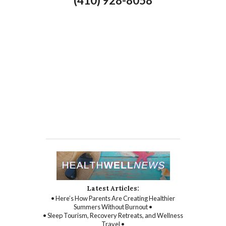
(410) 928-8058
Latest Articles:
• Here’s How Parents Are Creating Healthier
Summers Without Burnout •
• Sleep Tourism, Recovery Retreats, and Wellness
Travel •