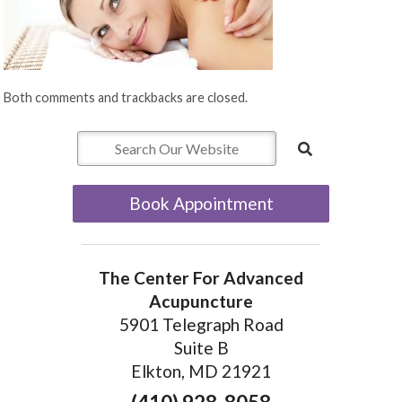
Both comments and trackbacks are closed.
Book Appointment
The Center For Advanced
Acupuncture
5901 Telegraph Road
Suite B
Elkton, MD 21921