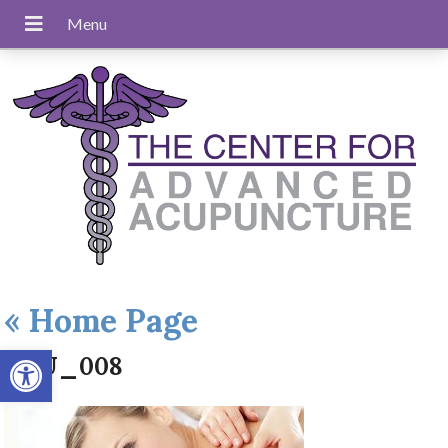
«
Home Page
Open toolbar
ACU_008