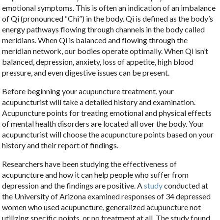
emotional symptoms. This is often an indication of an imbalance
of Qi (pronounced “Chi”) in the body. Qi is defined as the body’s
energy pathways flowing through channels in the body called
meridians. When Qi is balanced and flowing through the
meridian network, our bodies operate optimally. When Qi isn’t
balanced, depression, anxiety, loss of appetite, high blood
pressure, and even digestive issues can be present.
Before beginning your acupuncture treatment, your
acupuncturist will take a detailed history and examination.
Acupuncture points for treating emotional and physical effects
of mental health disorders are located all over the body. Your
acupuncturist will choose the acupuncture points based on your
history and their report of findings.
Researchers have been studying the effectiveness of
acupuncture and how it can help people who suffer from
depression and the findings are positive. A
study
conducted at
the University of Arizona examined responses of 34 depressed
women who used acupuncture, generalized acupuncture not
utilizing specific points, or no treatment at all. The study found