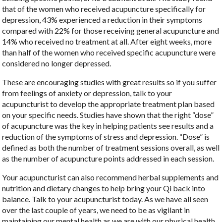
that of the women who received acupuncture specifically for
depression, 43% experienced a reduction in their symptoms
compared with 22% for those receiving general acupuncture and
14% who received no treatment at all. After eight weeks, more
than half of the women who received specific acupuncture were
considered no longer depressed.
These are encouraging studies with great results so if you suffer
from feelings of anxiety or depression, talk to your
acupuncturist to develop the appropriate treatment plan based
on your specific needs. Studies have shown that the right “dose”
of acupuncture was the key in helping patients see results and a
reduction of the symptoms of stress and depression. “Dose” is
defined as both the number of treatment sessions overall, as well
as the number of acupuncture points addressed in each session.
Your acupuncturist can also recommend herbal supplements and
nutrition and dietary changes to help bring your Qi back into
balance. Talk to your acupuncturist today. As we have all seen
over the last couple of years, we need to be as vigilant in
maintaining our mental health as we are with our physical health.