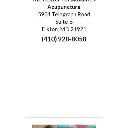
Acupuncture
5901 Telegraph Road
Suite B
Elkton, MD 21921
(410) 928-8058