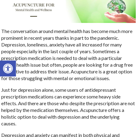
The conversation around mental health has become much more
prominent in recent years thanks in part to the pandemic.
Depression, loneliness, anxiety have all increased for many
people especially in the last couple of years. Sometimes a
prescription medication is needed to deal with a particular
Open toolbar
mental health issue but often, people are looking for a drug free
alternative to address their issue. Acupuncture is a great option
for those struggling with mental or emotional issues.
Just for depression alone, some users of antidepressant
prescription medications can experience some heavy side
effects. And there are those who despite the prescription are not
helped by the medication themselves. Acupuncture offers a
holistic option to deal with depression and the underlying
causes.
Depression and anxiety can manifest in both physical and