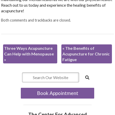
Reach out to us today and experience the healing benefits of
acupuncture!
Both comments and trackbacks are closed.
Three Ways Acupuncture
«
The Benefits of
Can Help with Menopause
Acupuncture for Chronic
»
Fatigue
Book Appointment
The Center For Advanced