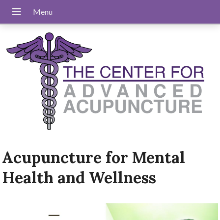
Acupuncture for Mental
Health and Wellness