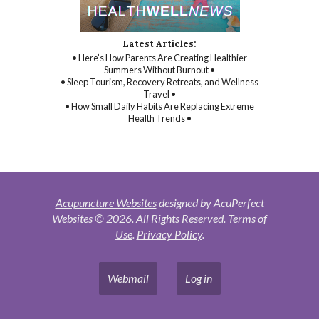
Latest Articles:
• Here’s How Parents Are Creating Healthier
Summers Without Burnout •
• Sleep Tourism, Recovery Retreats, and Wellness
Travel •
• How Small Daily Habits Are Replacing Extreme
Health Trends •
Acupuncture Websites
designed by AcuPerfect
Websites © 2026. All Rights Reserved.
Terms of
Use
.
Privacy Policy
.
Webmail
Log in