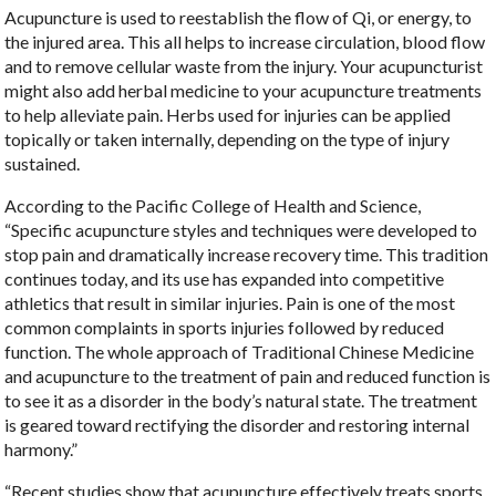
Acupuncture is used to reestablish the flow of Qi, or energy, to
the injured area. This all helps to increase circulation, blood flow
and to remove cellular waste from the injury. Your acupuncturist
might also add herbal medicine to your acupuncture treatments
to help alleviate pain. Herbs used for injuries can be applied
topically or taken internally, depending on the type of injury
sustained.
According to the Pacific College of Health and Science,
“Specific acupuncture styles and techniques were developed to
stop pain and dramatically increase recovery time. This tradition
continues today, and its use has expanded into competitive
athletics that result in similar injuries. Pain is one of the most
common complaints in sports injuries followed by reduced
function. The whole approach of Traditional Chinese Medicine
and acupuncture to the treatment of pain and reduced function is
to see it as a disorder in the body’s natural state. The treatment
is geared toward rectifying the disorder and restoring internal
harmony.”
“Recent studies show that acupuncture effectively treats sports