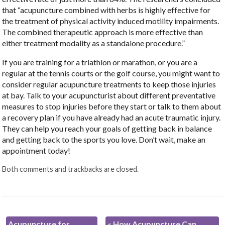
that “acupuncture combined with herbs is highly effective for
the treatment of physical activity induced motility impairments.
The combined therapeutic approach is more effective than
either treatment modality as a standalone procedure.”
If you are training for a triathlon or marathon, or you are a
regular at the tennis courts or the golf course, you might want to
consider regular acupuncture treatments to keep those injuries
at bay. Talk to your acupuncturist about different preventative
measures to stop injuries before they start or talk to them about
a recovery plan if you have already had an acute traumatic injury.
They can help you reach your goals of getting back in balance
and getting back to the sports you love. Don’t wait, make an
appointment today!
Both comments and trackbacks are closed.
Acupuncture for
«
How Acupuncture Can