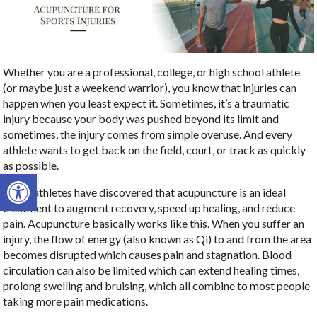
Whether you are a professional, college, or high school athlete
(or maybe just a weekend warrior), you know that injuries can
happen when you least expect it. Sometimes, it’s a traumatic
injury because your body was pushed beyond its limit and
sometimes, the injury comes from simple overuse. And every
athlete wants to get back on the field, court, or track as quickly
as possible.
Open toolbar
Many athletes have discovered that acupuncture is an ideal
treatment to augment recovery, speed up healing, and reduce
pain. Acupuncture basically works like this. When you suffer an
injury, the flow of energy (also known as Qi) to and from the area
becomes disrupted which causes pain and stagnation. Blood
circulation can also be limited which can extend healing times,
prolong swelling and bruising, which all combine to most people
taking more pain medications.