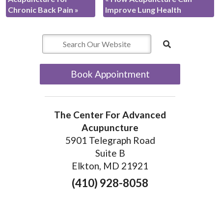
Chronic Back Pain
»
Improve Lung Health
Book Appointment
The Center For Advanced
Acupuncture
5901 Telegraph Road
Suite B
Elkton, MD 21921
(410) 928-8058