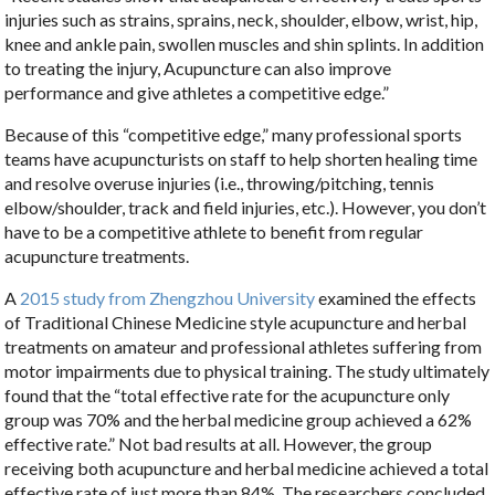
injuries such as strains, sprains, neck, shoulder, elbow, wrist, hip,
knee and ankle pain, swollen muscles and shin splints. In addition
to treating the injury, Acupuncture can also improve
performance and give athletes a competitive edge.”
Because of this “competitive edge,” many professional sports
teams have acupuncturists on staff to help shorten healing time
and resolve overuse injuries (i.e., throwing/pitching, tennis
elbow/shoulder, track and field injuries, etc.). However, you don’t
have to be a competitive athlete to benefit from regular
acupuncture treatments.
A
2015 study from Zhengzhou University
examined the effects
of Traditional Chinese Medicine style acupuncture and herbal
treatments on amateur and professional athletes suffering from
motor impairments due to physical training. The study ultimately
found that the “total effective rate for the acupuncture only
group was 70% and the herbal medicine group achieved a 62%
effective rate.” Not bad results at all. However, the group
receiving both acupuncture and herbal medicine achieved a total
effective rate of just more than 84%. The researchers concluded