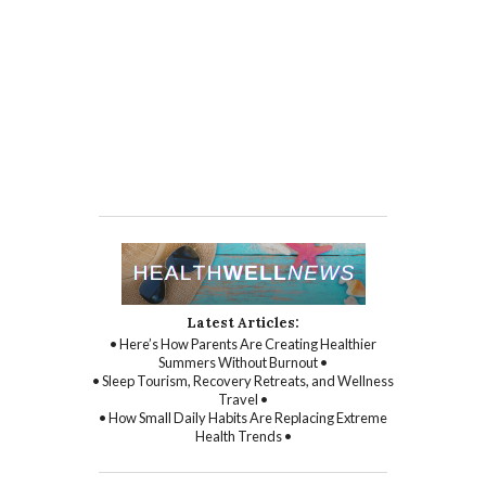
Latest Articles:
• Here’s How Parents Are Creating Healthier
Summers Without Burnout •
• Sleep Tourism, Recovery Retreats, and Wellness
Travel •
• How Small Daily Habits Are Replacing Extreme
Health Trends •