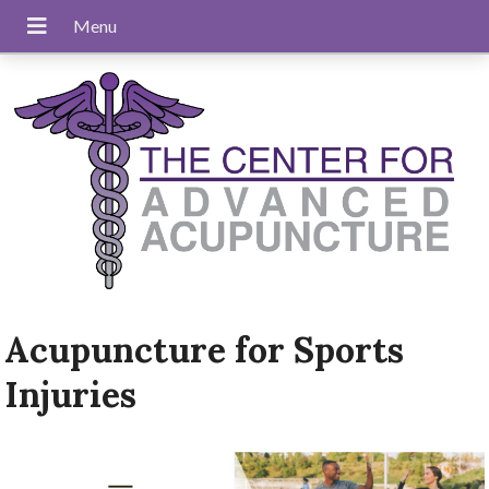
Acupuncture for Sports
Injuries