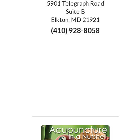
5901 Telegraph Road
Suite B
Elkton, MD 21921
(410) 928-8058