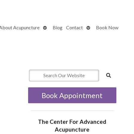
Open
Open
About Acupuncture
Blog
Contact
Book Now
submenu
submenu
Book Appointment
The Center For Advanced
Acupuncture