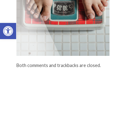
Open toolbar
Both comments and trackbacks are closed.