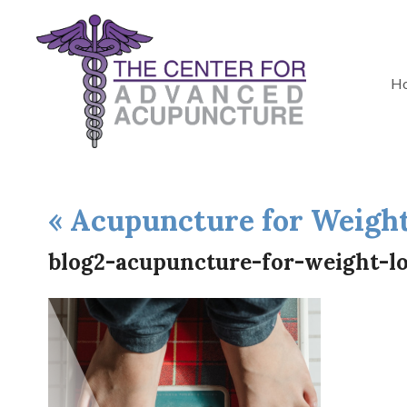
H
«
Acupuncture for Weight
blog2-acupuncture-for-weight-lo