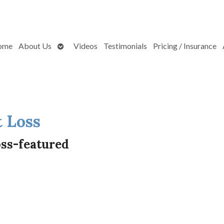
Open
ome
About Us
Videos
Testimonials
Pricing / Insurance
submenu
 Loss
ss-featured