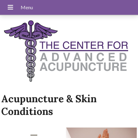
Acupuncture & Skin
Conditions