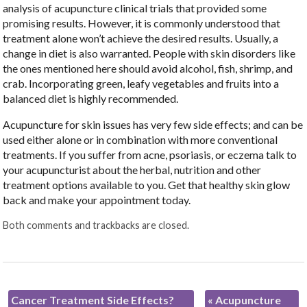
analysis of acupuncture clinical trials that provided some
promising results. However, it is commonly understood that
treatment alone won’t achieve the desired results. Usually, a
change in diet is also warranted. People with skin disorders like
the ones mentioned here should avoid alcohol, fish, shrimp, and
crab. Incorporating green, leafy vegetables and fruits into a
balanced diet is highly recommended.
Acupuncture for skin issues has very few side effects; and can be
used either alone or in combination with more conventional
treatments. If you suffer from acne, psoriasis, or eczema talk to
your acupuncturist about the herbal, nutrition and other
treatment options available to you. Get that healthy skin glow
back and make your appointment today.
Both comments and trackbacks are closed.
Cancer Treatment Side Effects?
«
Acupuncture