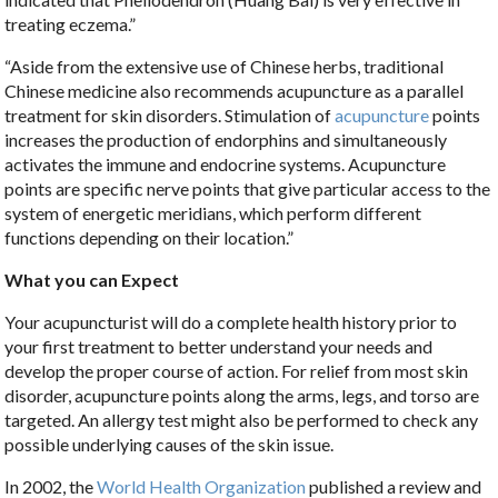
treating eczema.”
“Aside from the extensive use of Chinese herbs, traditional
Chinese medicine also recommends acupuncture as a parallel
treatment for skin disorders. Stimulation of
acupuncture
points
increases the production of endorphins and simultaneously
activates the immune and endocrine systems. Acupuncture
points are specific nerve points that give particular access to the
system of energetic meridians, which perform different
functions depending on their location.”
What you can Expect
Your acupuncturist will do a complete health history prior to
your first treatment to better understand your needs and
develop the proper course of action. For relief from most skin
disorder, acupuncture points along the arms, legs, and torso are
targeted. An allergy test might also be performed to check any
possible underlying causes of the skin issue.
In 2002, the
World Health Organization
published a review and