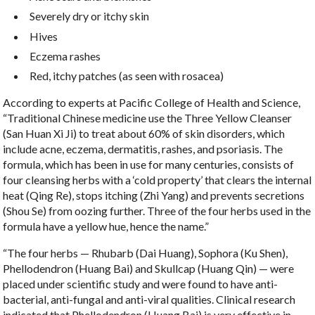
Severely dry or itchy skin
Hives
Eczema rashes
Red, itchy patches (as seen with rosacea)
According to experts at Pacific College of Health and Science,
“Traditional Chinese medicine use the Three Yellow Cleanser
(San Huan Xi Ji) to treat about 60% of skin disorders, which
include acne, eczema, dermatitis, rashes, and psoriasis. The
formula, which has been in use for many centuries, consists of
four cleansing herbs with a ‘cold property’ that clears the internal
heat (Qing Re), stops itching (Zhi Yang) and prevents secretions
(Shou Se) from oozing further. Three of the four herbs used in the
formula have a yellow hue, hence the name.”
“The four herbs — Rhubarb (Dai Huang), Sophora (Ku Shen),
Phellodendron (Huang Bai) and Skullcap (Huang Qin) — were
placed under scientific study and were found to have anti-
bacterial, anti-fungal and anti-viral qualities. Clinical research
indicated that Phellodendron (Huang Bai) is very effective in