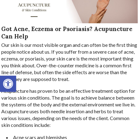
Got Acne, Eczema or Psoriasis? Acupuncture
Can Help
Our skin is our most visible organ and can often be the first thing
people notice about us. If you suffer from a severe case of acne,
eczema, or psoriasis, your skin care is the most important thing
you think about. Over-the-counter medicine is a common first
line of defense, but often the side effects are worse than the
Open toolbar
issue they are supposed to treat.
Acupuncture has proven to be an effective treatment option for
various skin conditions. The goal is to achieve balance between
the systems of the body and the external environment we live in.
Acupuncture uses both needle insertion and herbs to treat
various issues, depending on the needs of the client. Common
skin conditions include:
Acne scars and blemishes