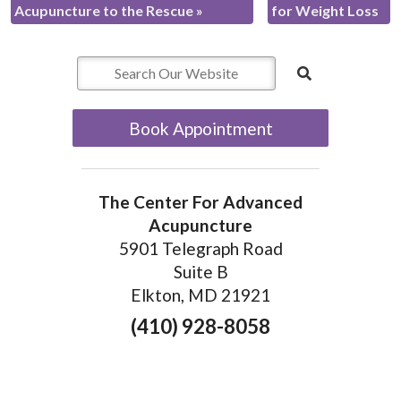
Acupuncture to the Rescue
»
for Weight Loss
Book Appointment
The Center For Advanced
Acupuncture
5901 Telegraph Road
Suite B
Elkton, MD 21921
(410) 928-8058