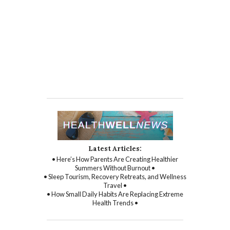
Latest Articles:
• Here’s How Parents Are Creating Healthier
Summers Without Burnout •
• Sleep Tourism, Recovery Retreats, and Wellness
Travel •
• How Small Daily Habits Are Replacing Extreme
Health Trends •