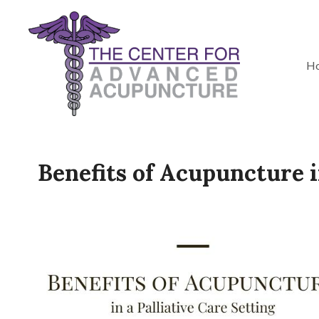
H
Benefits of Acupuncture i