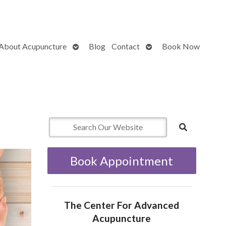
Open
Open
About Acupuncture
Blog
Contact
Book Now
submenu
submenu
Book Appointment
The Center For Advanced
Acupuncture