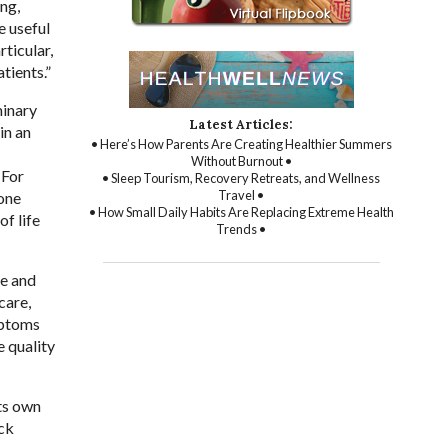
ing,
e useful
ticular,
tients.”
minary
Latest Articles:
in an
• Here’s How Parents Are Creating Healthier Summers
Without Burnout •
 For
• Sleep Tourism, Recovery Retreats, and Wellness
Travel •
 one
• How Small Daily Habits Are Replacing Extreme Health
f life
Trends •
ce and
care,
mptoms
e quality
its own
ack