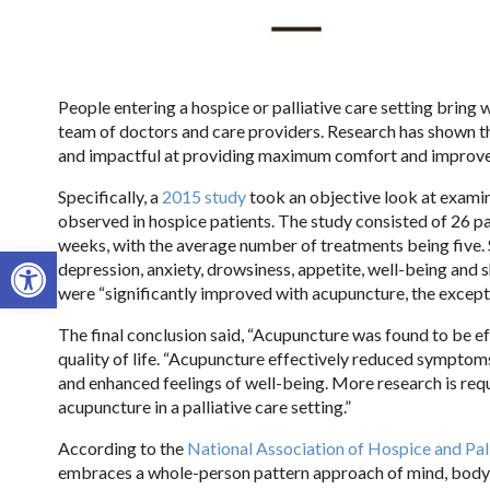
People entering a hospice or palliative care setting bring
team of doctors and care providers. Research has shown th
and impactful at providing maximum comfort and improve q
Specifically, a
2015 study
took an objective look at exami
observed in hospice patients. The study consisted of 26 p
weeks, with the average number of treatments being five. 
Open toolbar
depression, anxiety, drowsiness, appetite, well-being and
were “significantly improved with acupuncture, the except
The final conclusion said, “Acupuncture was found to be 
quality of life. “
Acupuncture effectively reduced symptoms of
and enhanced feelings of well-being. More research is req
acupuncture in a palliative care setting.”
According to the
National Association of Hospice and Pal
embraces a whole-person pattern approach of mind, body, and