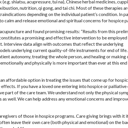
(e.g. shiatsu, acupressure, tui na), Chinese herbal medicines, cupp
ibustion, nutrition, qi gong, and tai chi. Most of these therapies ar
aindications depending on the individual patient’s condition. In par
to calm and release emotional and spiritual concerns for hospice pa
acupuncture and found promising results: “Results from this preli
constitutes a promising and effective intervention to be employed 
xt. Interview data align with outcomes that reflect the underlying
dels underlying current quality-of-life instruments for end of life.
tient autonomy, treating the whole person, and healing or making
motionally and physically is more important than ever at this end o
 an affordable option in treating the issues that come up for hospi
e effects. If you have a loved one entering into hospice or palliative 
ive part of the care team. We understand not only the physical sy
es as well. We can help address any emotional concerns and improv
egivers of those in hospice programs. Care giving brings with it 
ften leave their own care (both physical and emotional) on the b