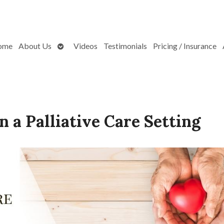
Open
ome
About Us
Videos
Testimonials
Pricing / Insurance
submenu
n a Palliative Care Setting