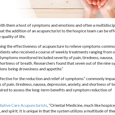
 with them a host of symptoms and emotions and often a multidiscip
at the addition of an acupuncturist to the hospice team can be eff
uality of life.
ning the effectiveness of acupuncture to relieve symptoms commo
atients who received a course of weekly treatments ranging from o
Symptoms monitored included severity of pain, tiredness, nausea,
 shortness of breath. Researchers found that seven out of the nine
ions being drowsiness and appetite.”
effective for the reduction and relief of symptoms” commonly impa
 pain, tiredness, nausea, depression, anxiety, and shortness of b
uired to assess the long-term benefits and symptom reduction of
liative Care Acupuncturists
, “Oriental Medicine, much like hospice
 spirit. It is unique in that the system utilizes a multitude of th