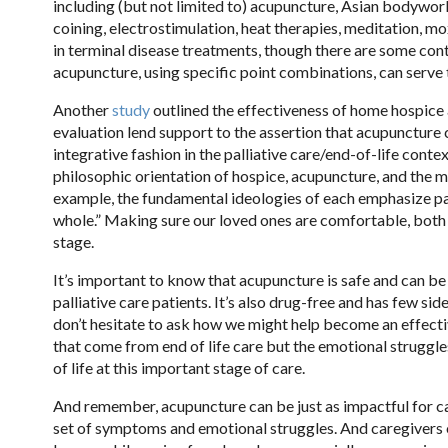
including (but not limited to) acupuncture, Asian bodywork 
coining, electrostimulation, heat therapies, meditation, mox
in terminal disease treatments, though there are some contr
acupuncture, using specific point combinations, can serve 
Another
study
outlined the effectiveness of home hospice 
evaluation lend support to the assertion that acupuncture 
integrative fashion in the palliative care/end-of-life conte
philosophic orientation of hospice, acupuncture, and the mo
example, the fundamental ideologies of each emphasize pa
whole.” Making sure our loved ones are comfortable, both e
stage.
It’s important to know that acupuncture is safe and can be
palliative care patients. It’s also drug-free and has few sid
don’t hesitate to ask how we might help become an effect
that come from end of life care but the emotional struggl
of life at this important stage of care.
And remember, acupuncture can be just as impactful for car
set of symptoms and emotional struggles. And caregivers o