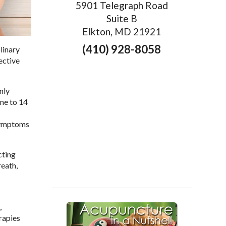
5901 Telegraph Road
Suite B
Elkton, MD 21921
(410) 928-8058
linary
ective
nly
ne to 14
 symptoms
cting
reath,
,
erapies