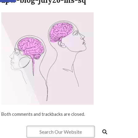
apw-blog-july26-ms-sq
Both comments and trackbacks are closed.