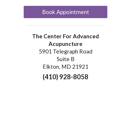
Book Appointment
The Center For Advanced
Acupuncture
5901 Telegraph Road
Suite B
Elkton, MD 21921
(410) 928-8058