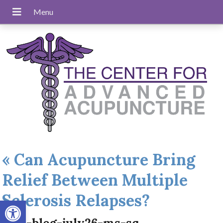
«
Can Acupuncture Bring
Relief Between Multiple
Sclerosis Relapses?
Open toolbar