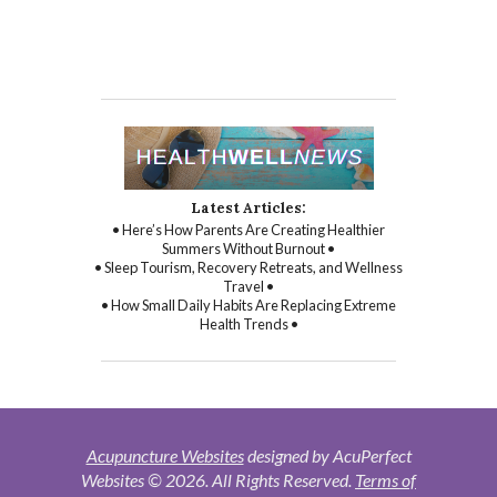
Latest Articles:
• Here’s How Parents Are Creating Healthier
Summers Without Burnout •
• Sleep Tourism, Recovery Retreats, and Wellness
Travel •
• How Small Daily Habits Are Replacing Extreme
Health Trends •
Acupuncture Websites
designed by AcuPerfect
Websites © 2026. All Rights Reserved.
Terms of