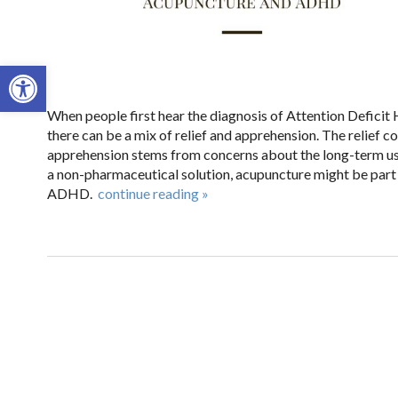
Open toolbar
When people first hear the diagnosis of Attention Deficit 
there can be a mix of relief and apprehension. The relief 
apprehension stems from concerns about the long-term use 
a non-pharmaceutical solution, acupuncture might be part 
ADHD.
continue reading
»