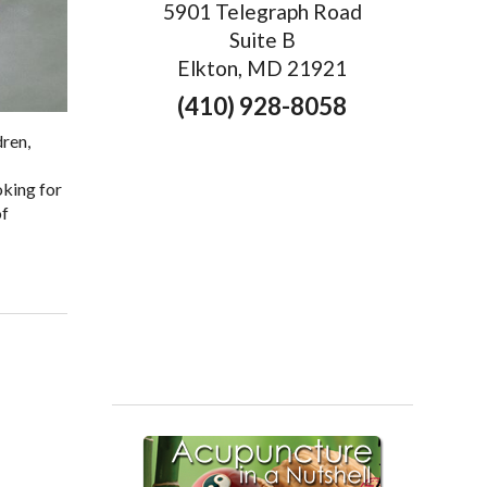
5901 Telegraph Road
Suite B
Elkton, MD 21921
(410) 928-8058
dren,
oking for
of