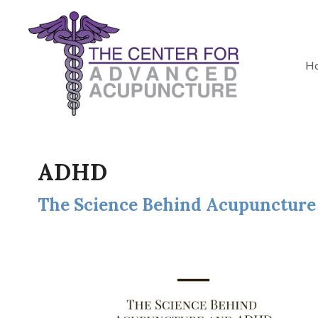
H
ADHD
The Science Behind Acupunctur