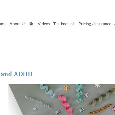
Open
ome
About Us
Videos
Testimonials
Pricing / Insurance
submenu
e and ADHD