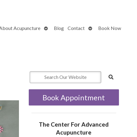
Open
Open
About Acupuncture
Blog
Contact
Book Now
submenu
submenu
Book Appointment
The Center For Advanced
Acupuncture