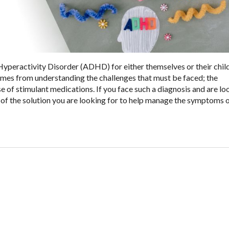
Hyperactivity Disorder (ADHD) for either themselves or their chil
comes from understanding the challenges that must be faced; the
of stimulant medications. If you face such a diagnosis and are lo
of the solution you are looking for to help manage the symptoms 