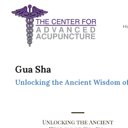
H
Gua Sha
Unlocking the Ancient Wisdom o