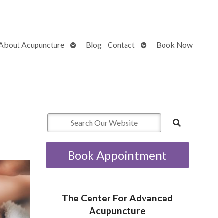
Open
Open
About Acupuncture
Blog
Contact
Book Now
submenu
submenu
Book Appointment
The Center For Advanced
Acupuncture