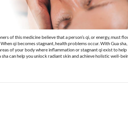
ners of this medicine believe that a person’s qi, or energy, must fl
. When qi becomes stagnant, health problems occur. With Gua sha,
reas of your body where inflammation or stagnant qi exist to hel
sha can help you unlock radiant skin and achieve holistic well-bei