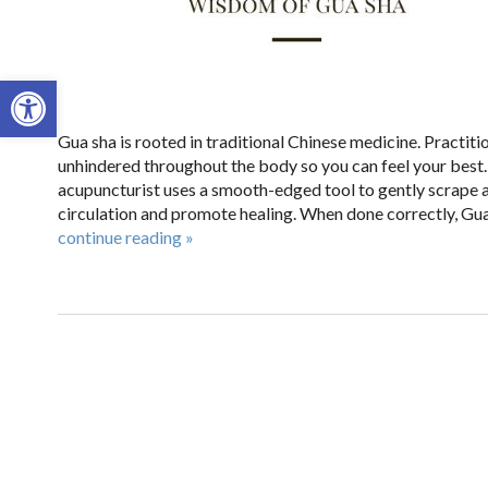
Open toolbar
Gua sha is rooted in traditional Chinese medicine. Practitio
unhindered throughout the body so you can feel your best
acupuncturist uses a smooth-edged tool to gently scrape a
circulation and promote healing. When done correctly, Gua 
continue reading
»