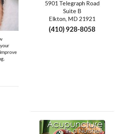
5901 Telegraph Road
Suite B
Elkton, MD 21921
(410) 928-8058
ow
 your
p improve
ng.