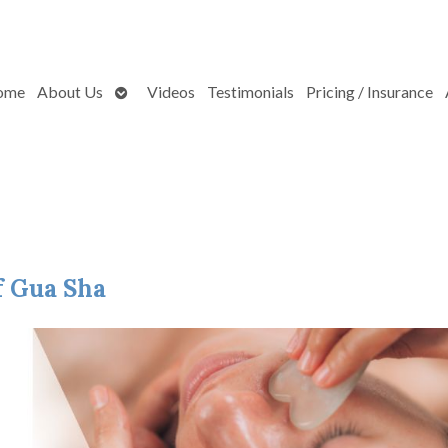
Open
ome
About Us
Videos
Testimonials
Pricing / Insurance
submenu
f Gua Sha