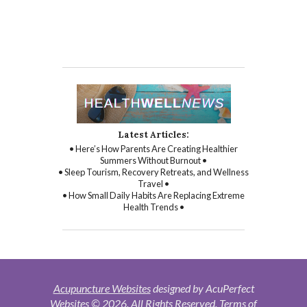
Latest Articles:
• Here’s How Parents Are Creating Healthier
Summers Without Burnout •
• Sleep Tourism, Recovery Retreats, and Wellness
Travel •
• How Small Daily Habits Are Replacing Extreme
Health Trends •
Acupuncture Websites
designed by AcuPerfect
Websites © 2026. All Rights Reserved.
Terms of