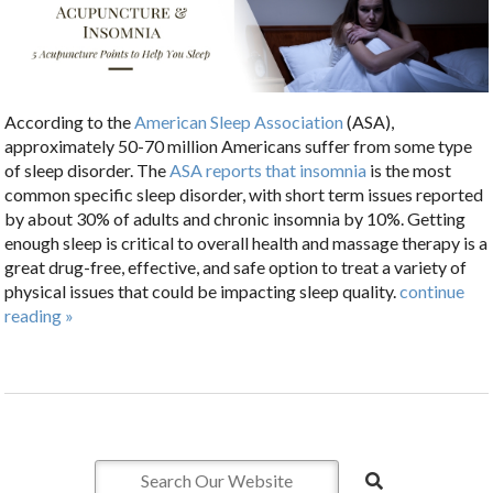
According to the
American Sleep Association
(ASA),
approximately 50-70 million Americans suffer from some type
of sleep disorder. The
ASA reports that insomnia
is the most
common specific sleep disorder, with short term issues reported
by about 30% of adults and chronic insomnia by 10%. Getting
enough sleep is critical to overall health and massage therapy is a
great drug-free, effective, and safe option to treat a variety of
physical issues that could be impacting sleep quality.
continue
reading
»