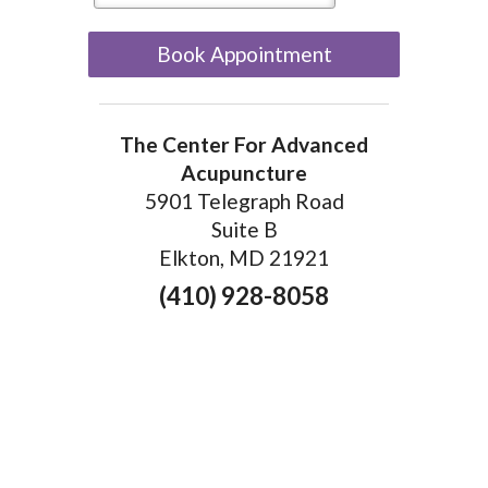
Book Appointment
The Center For Advanced
Acupuncture
5901 Telegraph Road
Suite B
Elkton, MD 21921
(410) 928-8058