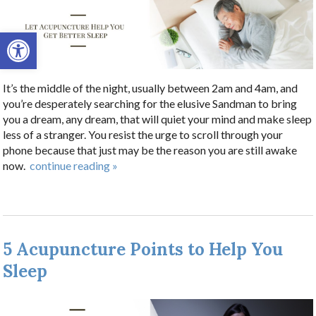
Open toolbar
It’s the middle of the night, usually between 2am and 4am, and
you’re desperately searching for the elusive Sandman to bring
you a dream, any dream, that will quiet your mind and make sleep
less of a stranger. You resist the urge to scroll through your
phone because that just may be the reason you are still awake
now.
continue reading
»
5 Acupuncture Points to Help You
Sleep