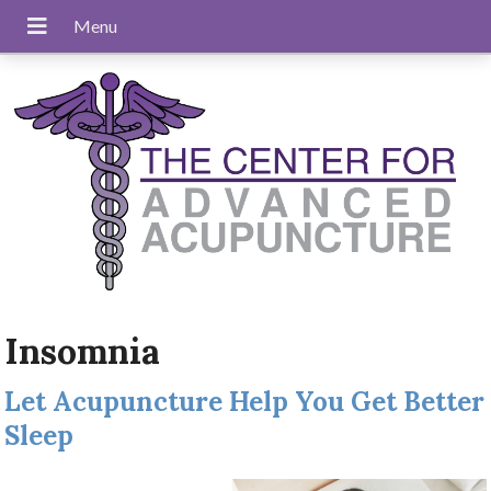
Insomnia
Let Acupuncture Help You Get Better
Sleep