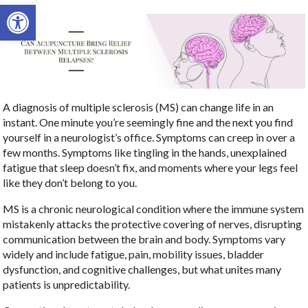
Open toolbar
A diagnosis of multiple sclerosis (MS) can change life in an
instant. One minute you’re seemingly fine and the next you find
yourself in a neurologist’s office. Symptoms can creep in over a
few months. Symptoms like tingling in the hands, unexplained
fatigue that sleep doesn’t fix, and moments where your legs feel
like they don’t belong to you.
MS is a chronic neurological condition where the immune system
mistakenly attacks the protective covering of nerves, disrupting
communication between the brain and body. Symptoms vary
widely and include fatigue, pain, mobility issues, bladder
dysfunction, and cognitive challenges, but what unites many
patients is unpredictability.