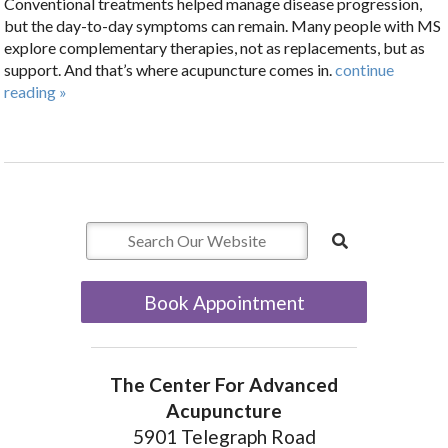
Conventional treatments helped manage disease progression,
but the day-to-day symptoms can remain. Many people with MS
explore complementary therapies, not as replacements, but as
support. And that’s where acupuncture comes in.
continue
reading
»
Book Appointment
The Center For Advanced
Acupuncture
5901 Telegraph Road