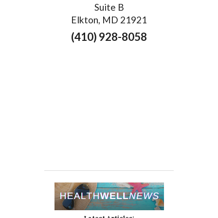
Suite B
Elkton, MD 21921
(410) 928-8058