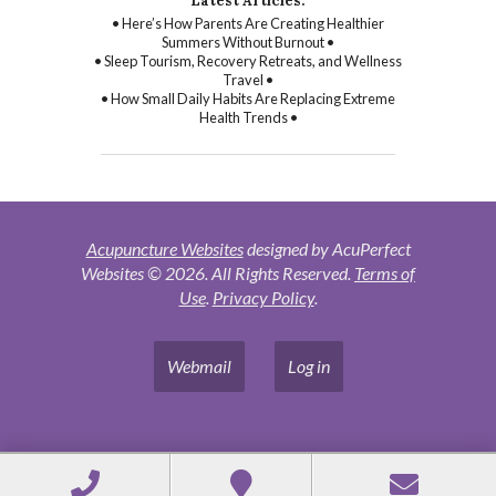
Latest Articles:
• Here’s How Parents Are Creating Healthier
Summers Without Burnout •
• Sleep Tourism, Recovery Retreats, and Wellness
Travel •
• How Small Daily Habits Are Replacing Extreme
Health Trends •
Acupuncture Websites
designed by AcuPerfect
Websites © 2026. All Rights Reserved.
Terms of
Use
.
Privacy Policy
.
Webmail
Log in