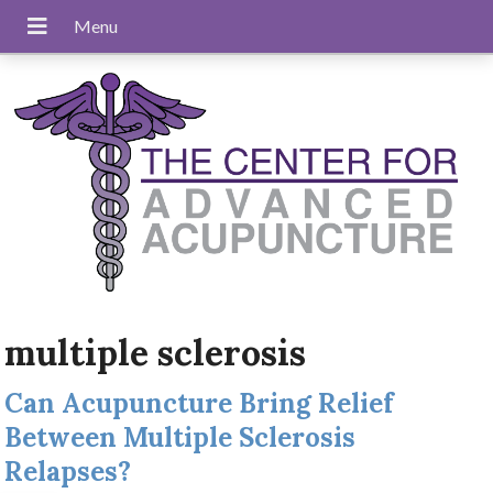
multiple sclerosis
Can Acupuncture Bring Relief
Between Multiple Sclerosis
Relapses?