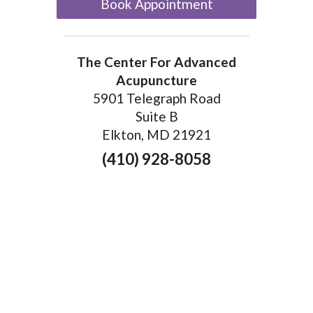
Book Appointment
The Center For Advanced
Acupuncture
5901 Telegraph Road
Suite B
Elkton, MD 21921
(410) 928-8058