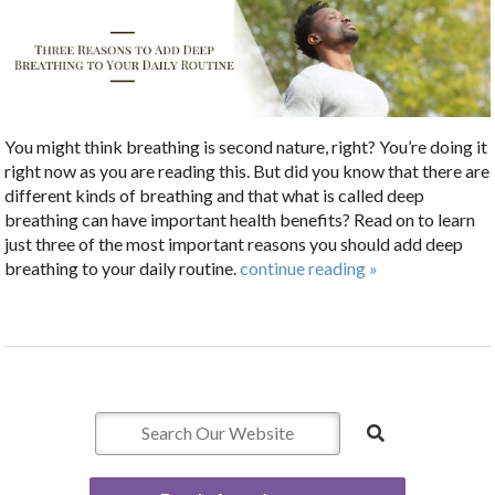
You might think breathing is second nature, right? You’re doing it
right now as you are reading this. But did you know that there are
different kinds of breathing and that what is called deep
breathing can have important health benefits? Read on to learn
just three of the most important reasons you should add deep
breathing to your daily routine.
continue reading
»