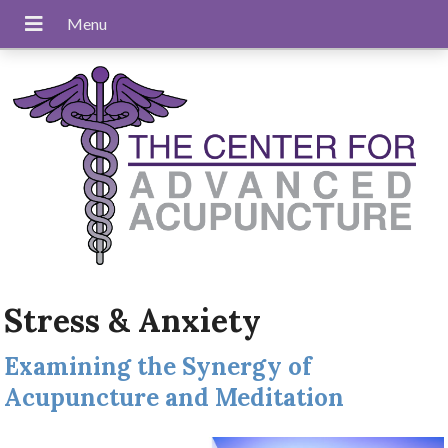
Stress & Anxiety
Examining the Synergy of
Acupuncture and Meditation