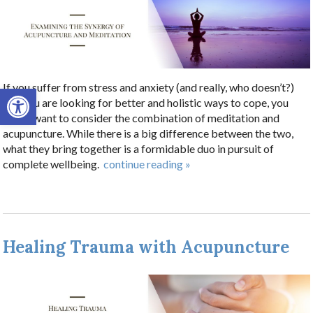
If you suffer from stress and anxiety (and really, who doesn’t?)
Open toolbar
and you are looking for better and holistic ways to cope, you
might want to consider the combination of meditation and
acupuncture. While there is a big difference between the two,
what they bring together is a formidable duo in pursuit of
complete wellbeing.
continue reading
»
Healing Trauma with Acupuncture