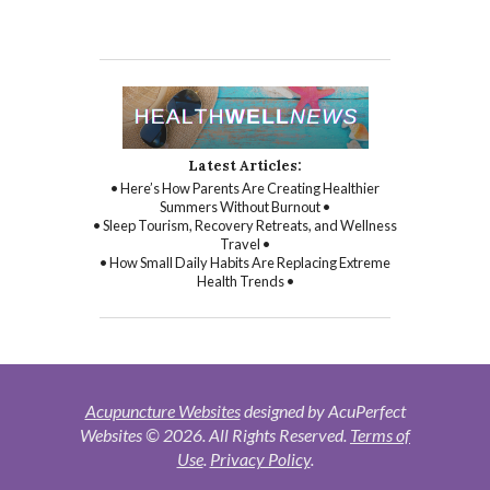
Latest Articles:
• Here’s How Parents Are Creating Healthier
Summers Without Burnout •
• Sleep Tourism, Recovery Retreats, and Wellness
Travel •
• How Small Daily Habits Are Replacing Extreme
Health Trends •
Acupuncture Websites
designed by AcuPerfect
Websites © 2026. All Rights Reserved.
Terms of
Use
.
Privacy Policy
.