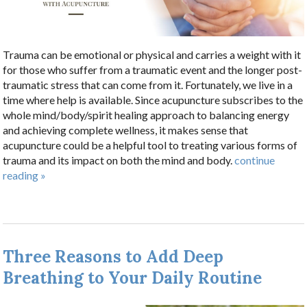
Trauma can be emotional or physical and carries a weight with it
for those who suffer from a traumatic event and the longer post-
traumatic stress that can come from it. Fortunately, we live in a
time where help is available. Since acupuncture subscribes to the
whole mind/body/spirit healing approach to balancing energy
and achieving complete wellness, it makes sense that
acupuncture could be a helpful tool to treating various forms of
trauma and its impact on both the mind and body.
continue
reading
»
Three Reasons to Add Deep
Breathing to Your Daily Routine