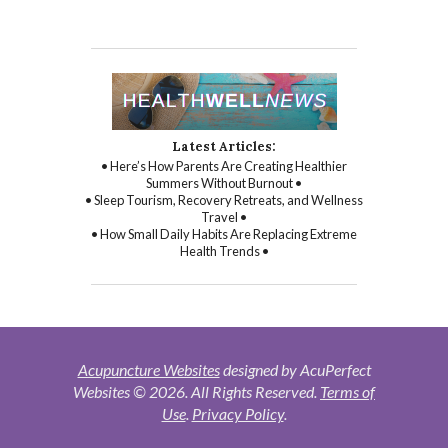
Latest Articles:
• Here’s How Parents Are Creating Healthier
Summers Without Burnout •
• Sleep Tourism, Recovery Retreats, and Wellness
Travel •
• How Small Daily Habits Are Replacing Extreme
Health Trends •
Acupuncture Websites
designed by AcuPerfect
Websites © 2026. All Rights Reserved.
Terms of
Use
.
Privacy Policy
.