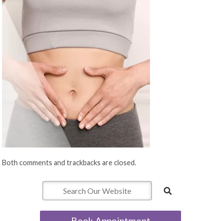
Both comments and trackbacks are closed.
Book Appointment