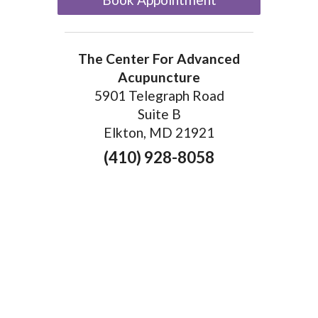
The Center For Advanced
Acupuncture
5901 Telegraph Road
Suite B
Elkton, MD 21921
(410) 928-8058