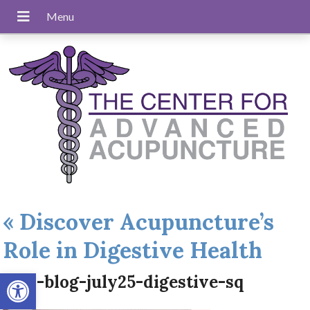
«
Discover Acupuncture’s
Role in Digestive Health
Open toolbar
apw-blog-july25-digestive-sq