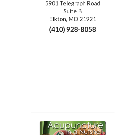
5901 Telegraph Road
Suite B
Elkton, MD 21921
(410) 928-8058