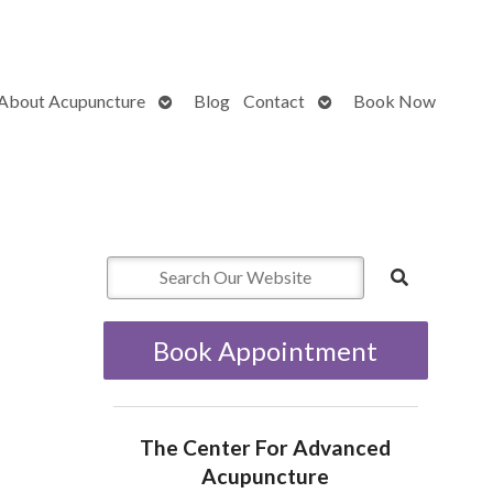
Open
Open
About Acupuncture
Blog
Contact
Book Now
submenu
submenu
Book Appointment
The Center For Advanced
Acupuncture