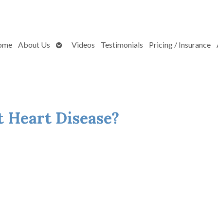
Open
ome
About Us
Videos
Testimonials
Pricing / Insurance
submenu
 Heart Disease?