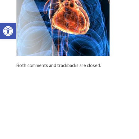
Open toolbar
Both comments and trackbacks are closed.