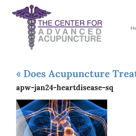
H
«
Does Acupuncture Treat
apw-jan24-heartdisease-sq