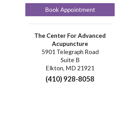
Book Appointment
The Center For Advanced
Acupuncture
5901 Telegraph Road
Suite B
Elkton, MD 21921
(410) 928-8058