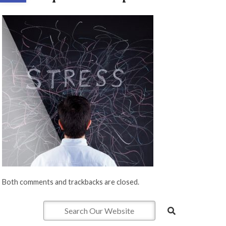
Both comments and trackbacks are closed.