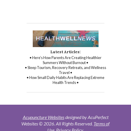
Latest Articles:
• Here’s How Parents Are Creating Healthier
Summers Without Burnout •
• Sleep Tourism, Recovery Retreats, and Wellness
Travel •
• How Small Daily Habits Are Replacing Extreme
Health Trends •
Acupuncture Websites
designed by AcuPerfect
Websites © 2026. All Rights Reserved.
Terms of
Use
.
Privacy Policy
.