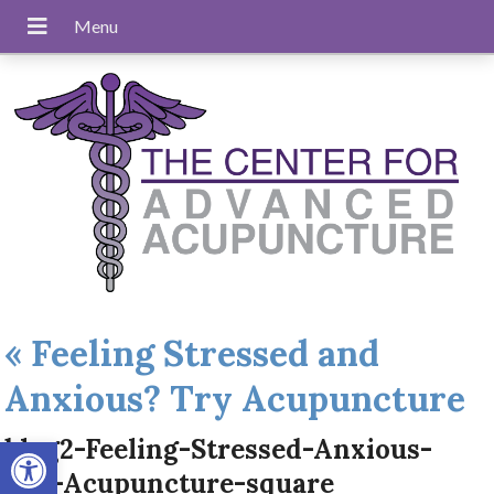
«
Feeling Stressed and
Anxious? Try Acupuncture
Open toolbar
blog2-Feeling-Stressed-Anxious-
Try-Acupuncture-square