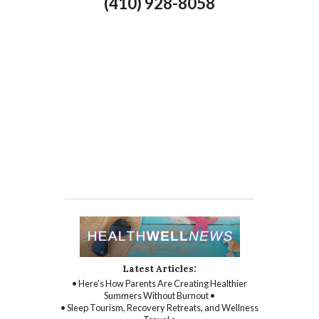
(410) 928-8058
Latest Articles:
• Here’s How Parents Are Creating Healthier
Summers Without Burnout •
• Sleep Tourism, Recovery Retreats, and Wellness