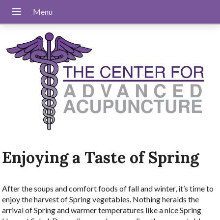
Enjoying a Taste of Spring
After the soups and comfort foods of fall and winter, it’s time to
enjoy the harvest of Spring vegetables. Nothing heralds the
arrival of Spring and warmer temperatures like a nice Spring