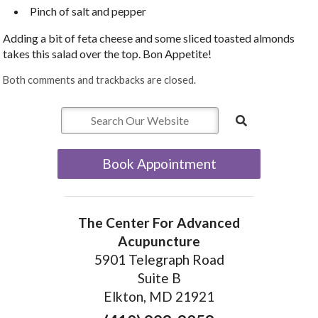
Pinch of salt and pepper
Adding a bit of feta cheese and some sliced toasted almonds
takes this salad over the top. Bon Appetite!
Both comments and trackbacks are closed.
Book Appointment
The Center For Advanced
Acupuncture
5901 Telegraph Road
Suite B
Elkton, MD 21921