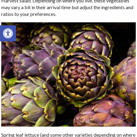
Harvest Salad. Depending on where you live, these vegetables
may vary a bit in their arrival time but adjust the ingredients and
ratios to your preferences.
Open toolbar
Spring leaf lettuce (and some other varieties depending on where