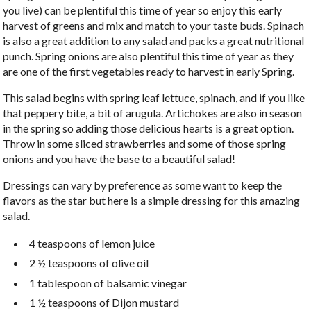
you live) can be plentiful this time of year so enjoy this early
harvest of greens and mix and match to your taste buds. Spinach
is also a great addition to any salad and packs a great nutritional
punch. Spring onions are also plentiful this time of year as they
are one of the first vegetables ready to harvest in early Spring.
This salad begins with spring leaf lettuce, spinach, and if you like
that peppery bite, a bit of arugula. Artichokes are also in season
in the spring so adding those delicious hearts is a great option.
Throw in some sliced strawberries and some of those spring
onions and you have the base to a beautiful salad!
Dressings can vary by preference as some want to keep the
flavors as the star but here is a simple dressing for this amazing
salad.
4 teaspoons of lemon juice
2 ½ teaspoons of olive oil
1 tablespoon of balsamic vinegar
1 ½ teaspoons of Dijon mustard