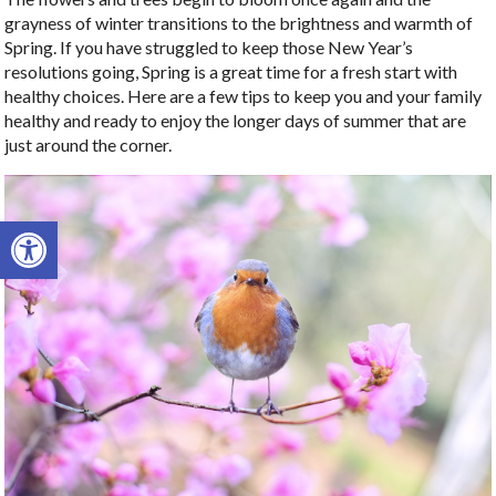
grayness of winter transitions to the brightness and warmth of
Spring. If you have struggled to keep those New Year’s
resolutions going, Spring is a great time for a fresh start with
healthy choices. Here are a few tips to keep you and your family
healthy and ready to enjoy the longer days of summer that are
just around the corner.
Open toolbar