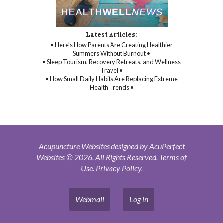
Latest Articles:
• Here’s How Parents Are Creating Healthier
Summers Without Burnout •
• Sleep Tourism, Recovery Retreats, and Wellness
Travel •
• How Small Daily Habits Are Replacing Extreme
Health Trends •
Acupuncture Websites
designed by AcuPerfect
Websites © 2026. All Rights Reserved.
Terms of
Use
.
Privacy Policy
.
Webmail
Log in