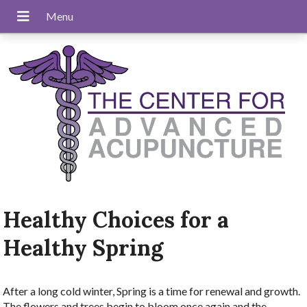
Healthy Choices for a
Healthy Spring
After a long cold winter, Spring is a time for renewal and growth.
The flowers and trees begin to bloom once again and the