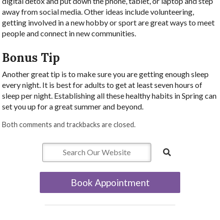
digital detox and put down the phone, tablet, or laptop and step
away from social media. Other ideas include volunteering,
getting involved in a new hobby or sport are great ways to meet
people and connect in new communities.
Bonus Tip
Another great tip is to make sure you are getting enough sleep
every night. It is best for adults to get at least seven hours of
sleep per night. Establishing all these healthy habits in Spring can
set you up for a great summer and beyond.
Both comments and trackbacks are closed.
Book Appointment