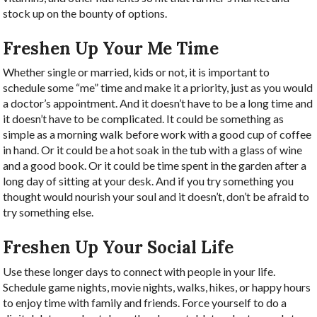
stock up on the bounty of options.
Freshen Up Your Me Time
Whether single or married, kids or not, it is important to
schedule some “me” time and make it a priority, just as you would
a doctor’s appointment. And it doesn’t have to be a long time and
it doesn’t have to be complicated. It could be something as
simple as a morning walk before work with a good cup of coffee
in hand. Or it could be a hot soak in the tub with a glass of wine
and a good book. Or it could be time spent in the garden after a
long day of sitting at your desk. And if you try something you
thought would nourish your soul and it doesn’t, don’t be afraid to
try something else.
Freshen Up Your Social Life
Use these longer days to connect with people in your life.
Schedule game nights, movie nights, walks, hikes, or happy hours
to enjoy time with family and friends. Force yourself to do a