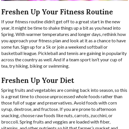
Freshen Up Your Fitness Routine
If your fitness routine didn’t get off to a great start in the new
year, it might be time to shake things up a bit as you head into
Spring. With warmer temperatures and longer days, rethink how
you approach your fitness plan and look at it as a chance to have
some fun. Sign up for a 5k or join a weekend softball or
basketball league. Pickleball and tennis are gaining in popularity
across the country as well. And if a team sport isn’t your cup of
tea, try hiking, biking or swimming.
Freshen Up Your Diet
Spring fruits and vegetables are coming back into season, so this
is a great time to choose unprocessed whole foods rather than
those full of sugar and preservatives. Avoid foods with corn
syrup, dextrose, and fructose. If you are prone to afternoon
snacking, choose raw foods like nuts, carrots, zucchini, or
broccoli. Spring fruits and veggies are loaded with fiber,
vitamins, and other nutrients so hit that farmer’s market and