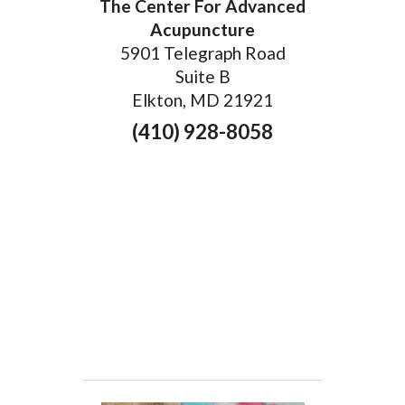
The Center For Advanced
Acupuncture
5901 Telegraph Road
Suite B
Elkton, MD 21921
(410) 928-8058