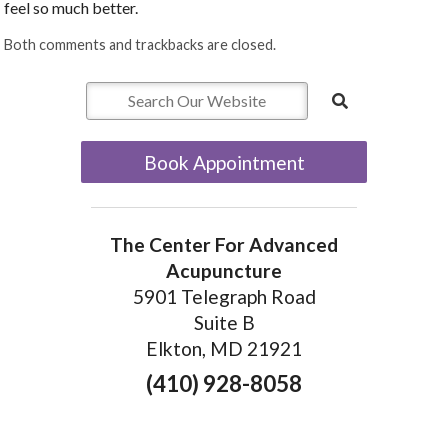
feel so much better.
Both comments and trackbacks are closed.
Book Appointment
The Center For Advanced
Acupuncture
5901 Telegraph Road
Suite B
Elkton, MD 21921
(410) 928-8058