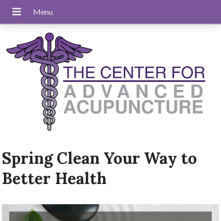
Spring Clean Your Way to
Better Health