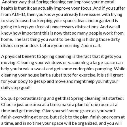
Another way that Spring cleaning can improve your mental
health is that it can actually improve your focus. And if you suffer
from ADHD, then you know you already have issues with trying
to stay focused so keeping your space clean and organized is
going to keep you free of unnecessary distractions. And we all
know how important this is now that so many people work from
home. The last thing you want to be doing is hiding those dirty
dishes on your desk before your morning Zoom call.
A physical benefit to Spring cleaning is the fact that it gets you
moving. Cleaning your windows or vacuuming a large space can
help you break a sweat and get some endorphins pumping. While
cleaning your house isn’t a substitute for exercise, it is still great
for your body to get up and move and might help you hit your
daily step goal!
So, quit procrastinating and get that Spring cleaning list started!
Choose just one area at a time, make a plan for one room at a
time and get moving. Give yourself some grace as you won’t
finish everything at once, but stick to the plan, finish one room at
a time, and in no time your space will be organized, and you will