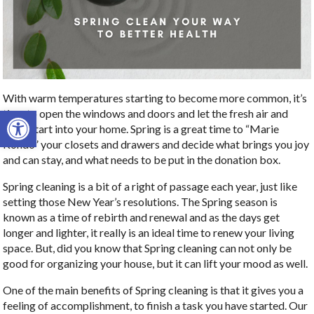
With warm temperatures starting to become more common, it’s
Open toolbar
time to open the windows and doors and let the fresh air and
fresh start into your home. Spring is a great time to “Marie
Kondo” your closets and drawers and decide what brings you joy
and can stay, and what needs to be put in the donation box.
Spring cleaning is a bit of a right of passage each year, just like
setting those New Year’s resolutions. The Spring season is
known as a time of rebirth and renewal and as the days get
longer and lighter, it really is an ideal time to renew your living
space. But, did you know that Spring cleaning can not only be
good for organizing your house, but it can lift your mood as well.
One of the main benefits of Spring cleaning is that it gives you a
feeling of accomplishment, to finish a task you have started. Our