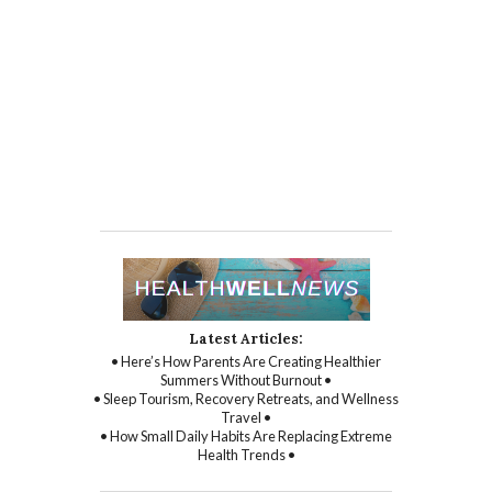
Latest Articles:
• Here’s How Parents Are Creating Healthier
Summers Without Burnout •
• Sleep Tourism, Recovery Retreats, and Wellness
Travel •
• How Small Daily Habits Are Replacing Extreme
Health Trends •