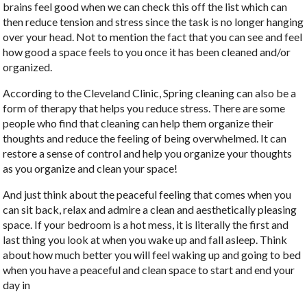
brains feel good when we can check this off the list which can
then reduce tension and stress since the task is no longer hanging
over your head. Not to mention the fact that you can see and feel
how good a space feels to you once it has been cleaned and/or
organized.
According to the Cleveland Clinic, Spring cleaning can also be a
form of therapy that helps you reduce stress. There are some
people who find that cleaning can help them organize their
thoughts and reduce the feeling of being overwhelmed. It can
restore a sense of control and help you organize your thoughts
as you organize and clean your space!
And just think about the peaceful feeling that comes when you
can sit back, relax and admire a clean and aesthetically pleasing
space. If your bedroom is a hot mess, it is literally the first and
last thing you look at when you wake up and fall asleep. Think
about how much better you will feel waking up and going to bed
when you have a peaceful and clean space to start and end your
day in