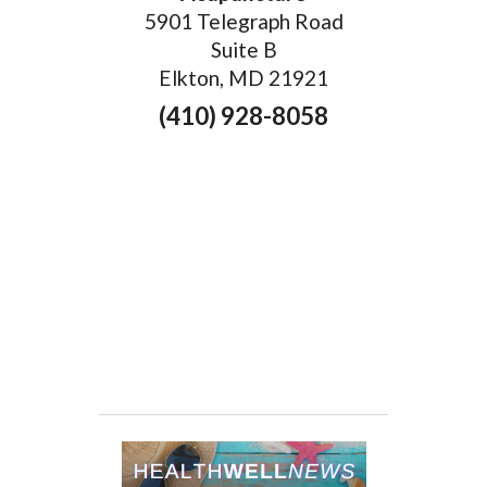
5901 Telegraph Road
Suite B
Elkton, MD 21921
(410) 928-8058