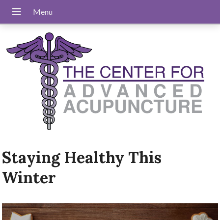
Staying Healthy This
Winter