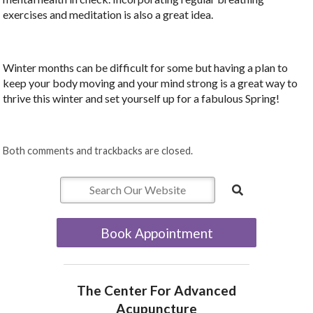
exercises and meditation is also a great idea.
Winter months can be difficult for some but having a plan to
keep your body moving and your mind strong is a great way to
thrive this winter and set yourself up for a fabulous Spring!
Both comments and trackbacks are closed.
Book Appointment
The Center For Advanced
Acupuncture