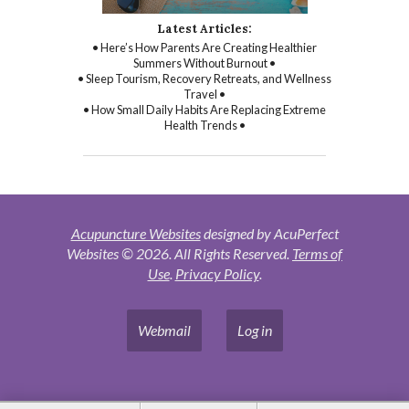
Latest Articles:
• Here’s How Parents Are Creating Healthier
Summers Without Burnout •
• Sleep Tourism, Recovery Retreats, and Wellness
Travel •
• How Small Daily Habits Are Replacing Extreme
Health Trends •
Acupuncture Websites
designed by AcuPerfect
Websites © 2026. All Rights Reserved.
Terms of
Use
.
Privacy Policy
.
Webmail
Log in