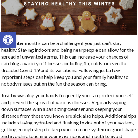
Open toolbar
The winter months can be a challenge if you just can’t stay
healthy. Staying indoors and being near people can allow for the
spread of unwanted germs. This can increase your chances of
catching a variety of illnesses including flu, colds, or even the
dreaded Covid-19 and its variations. Following just a few
important steps can help keep you and your family healthy so
nobody misses out on the fun the season can bring.
Just by washing your hands frequently you can protect yourself
and prevent the spread of various illnesses. Regularly wiping
down surfaces with a sanitizing cleanser and keeping your
distance from those you know are sick also helps. Additional tips
include staying hydrated and flushing toxins out of your system,
getting enough sleep to keep your immune system in good shape
and avoiding touching your eyes, nose, and mouth to avoid