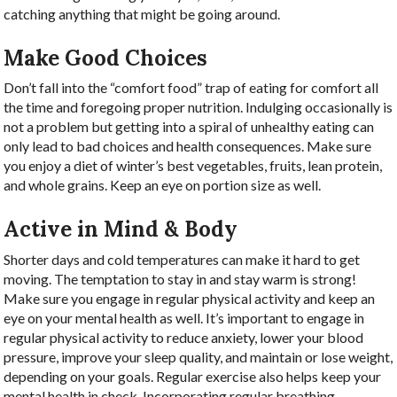
catching anything that might be going around.
Make Good Choices
Don’t fall into the “comfort food” trap of eating for comfort all
the time and foregoing proper nutrition. Indulging occasionally is
not a problem but getting into a spiral of unhealthy eating can
only lead to bad choices and health consequences. Make sure
you enjoy a diet of winter’s best vegetables, fruits, lean protein,
and whole grains. Keep an eye on portion size as well.
Active in Mind & Body
Shorter days and cold temperatures can make it hard to get
moving. The temptation to stay in and stay warm is strong!
Make sure you engage in regular physical activity and keep an
eye on your mental health as well. It’s important to engage in
regular physical activity to reduce anxiety, lower your blood
pressure, improve your sleep quality, and maintain or lose weight,
depending on your goals. Regular exercise also helps keep your
mental health in check. Incorporating regular breathing