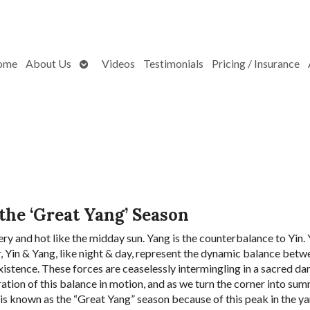
Open
ome
About Us
Videos
Testimonials
Pricing / Insurance
submenu
 the ‘Great Yang’ Season
ery and hot like the midday sun. Yang is the counterbalance to Yin. Y
r, Yin & Yang, like night & day, represent the dynamic balance betw
istence. These forces are ceaselessly intermingling in a sacred da
tration of this balance in motion, and as we turn the corner into su
 is known as the “Great Yang” season because of this peak in the y