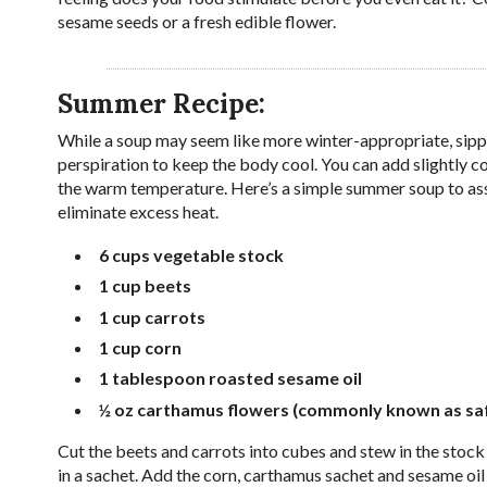
sesame seeds or a fresh edible flower.
Summer Recipe:
While a soup may seem like more winter-appropriate, sipp
perspiration to keep the body cool. You can add slightly c
the warm temperature. Here’s a simple summer soup to assis
eliminate excess heat.
6 cups
vegetable stock
1 cup
beets
1 cup
carrots
1 cup
corn
1 tablespoon
roasted sesame oil
½ oz
carthamus flowers
(commonly known as saffl
Cut the beets and carrots into cubes and stew in the stock
in a sachet. Add the corn, carthamus sachet and sesame oil