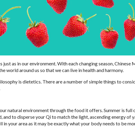
 us just as in our environment. With each changing season, Chinese
the world around us so that we can live in health and harmony.
ilosophy is dietetics. There are a number of simple things to cons
.
 your natural environment through the food it offers. Summer is full 
, and to disperse your Qi to match the light, ascending energy of y
l in your area as it may be exactly what your body needs to be mo