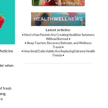
Latest Articles:
• Here’s How Parents Are Creating Healthier Summers
Without Burnout •
• Sleep Tourism, Recovery Retreats, and Wellness
Travel •
 Medicine
• How Small Daily Habits Are Replacing Extreme Health
Trends •
ider when
of fresh
ang.
re