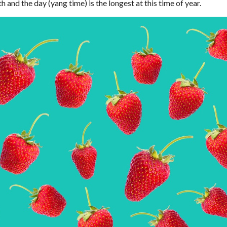
h and the day (yang time) is the longest at this time of year.