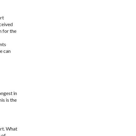
rt
eceived
 for the
ants
We can
ongest in
is is the
art. What
 of