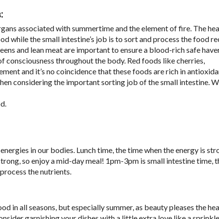
:
organs associated with summertime and the element of fire. The hea
od while the small intestine’s job is to sort and process the food r
eens and lean meat are important to ensure a blood-rich safe haven
 of consciousness throughout the body. Red foods like cherries,
ement and it’s no coincidence that these foods are rich in antioxid
when considering the important sorting job of the small intestine. 
d.
nergies in our bodies. Lunch time, the time when the energy is str
 strong, so enjoy a mid-day meal! 1pm-3pm is small intestine time, th
process the nutrients.
ood in all seasons, but especially summer, as beauty pleases the he
sider garnishing your dishes with a little extra love like a sprinkle