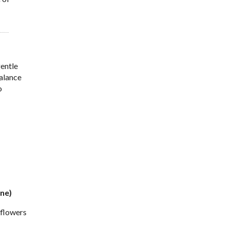
gentle
balance
o
ine)
 flowers