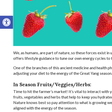
Open toolbar
We, as humans, are part of nature, so these forces exist in
offers lifestyle guidance to tune our own energy cycles to 
One of the branches of this ancient medicine and health ph
adjusting your diet to the energy of the Great Yang season
In Season Fruits/Veggies/Herbs:
Time to hit the farmer’s market! It’s vital to interact with
fruits, vegetables and herbs that help to keep you hydrated
Nature knows best so pay attention to what is growing wel
aligned with the energy of the season.