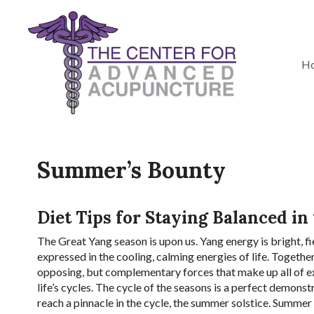
H
Summer’s Bounty
Diet Tips for Staying Balanced in
T
he Great Yang season is upon us. Yang energy is bright, fi
expressed in the cooling, calming energies of life. Togethe
opposing, but complementary forces that make up all of ex
life’s cycles. The cycle of the seasons is a perfect demons
reach a pinnacle in the cycle, the summer solstice. Summer