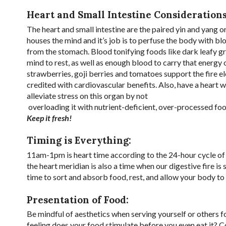
Heart and Small Intestine Considerations
The heart and small intestine are the paired yin and yang 
houses the mind and it’s job is to perfuse the body with blo
from the stomach. Blood tonifying foods like dark leafy gr
mind to rest, as well as enough blood to carry that energy
strawberries, goji berries and tomatoes support the fire el
credited with cardiovascular benefits. Also, have a heart 
alleviate stress on this organ by not
overloading it with nutrient-deficient, over-processed foo
Keep it fresh!
Timing is Everything:
11am-1pm is heart time according to the 24-hour cycle of e
the heart meridian is also a time when our digestive fire is
time to sort and absorb food, rest, and allow your body to 
Presentation of Food:
Be mindful of aesthetics when serving yourself or others f
feeling does your food stimulate before you even eat it? Con