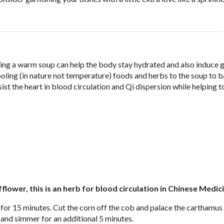
ing a warm soup can help the body stay hydrated and also induce 
ooling (in nature not temperature) foods and herbs to the soup to 
t the heart in blood circulation and Qi dispersion while helping t
ower, this is an herb for blood circulation in Chinese Medic
 for 15 minutes. Cut the corn off the cob and palace the carthamus
 and simmer for an additional 5 minutes.