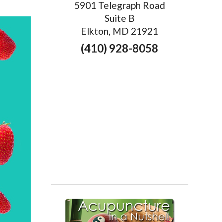
5901 Telegraph Road
Suite B
Elkton, MD 21921
(410) 928-8058