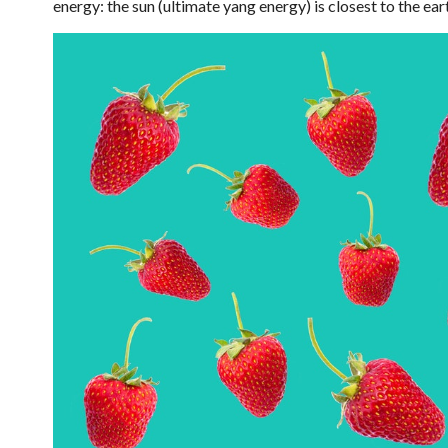
energy: the sun (ultimate yang energy) is closest to the eart