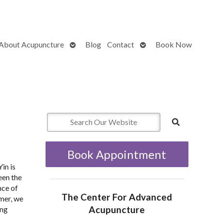
Open
Open
About Acupuncture
Blog
Contact
Book Now
submenu
submenu
Book Appointment
in is
een the
nce of
The Center For Advanced
mmer, we
Acupuncture
ang