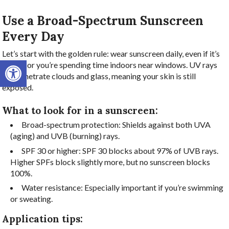
Use a Broad-Spectrum Sunscreen
Every Day
Let’s start with the golden rule: wear sunscreen daily, even if it’s
Open toolbar
cloudy or you’re spending time indoors near windows. UV rays
can penetrate clouds and glass, meaning your skin is still
exposed.
What to look for in a sunscreen:
Broad-spectrum protection: Shields against both UVA
(aging) and UVB (burning) rays.
SPF 30 or higher: SPF 30 blocks about 97% of UVB rays.
Higher SPFs block slightly more, but no sunscreen blocks
100%.
Water resistance: Especially important if you’re swimming
or sweating.
Application tips: