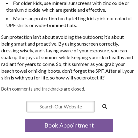
For older kids, use mineral sunscreens with zinc oxide or
titanium dioxide, which are gentle and effective.
Make sun protection fun by letting kids pick out colorful
UPF shirts or wide-brimmed hats.
Sun protection isn’t about avoiding the outdoors; it’s about
being smart and proactive. By using sunscreen correctly,
dressing wisely, and staying aware of your exposure, you can
soak up the joys of summer while keeping your skin healthy and
radiant for years to come. So, this summer, as you grab your
beach towel or hiking boots, don’t forget the SPF. After all, your
skin is with you for life, so how will you protect it?
Both comments and trackbacks are closed.
Book Appointment