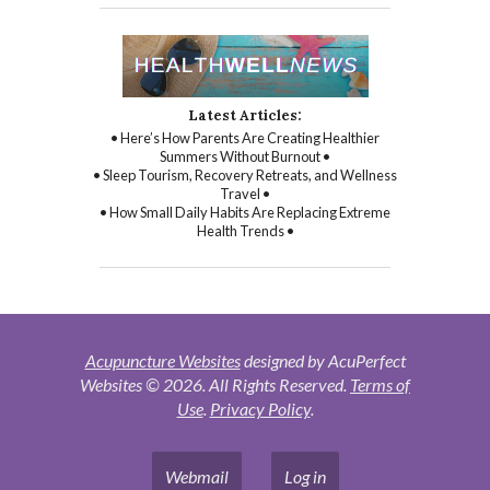
Latest Articles:
• Here’s How Parents Are Creating Healthier
Summers Without Burnout •
• Sleep Tourism, Recovery Retreats, and Wellness
Travel •
• How Small Daily Habits Are Replacing Extreme
Health Trends •
Acupuncture Websites
designed by AcuPerfect
Websites © 2026. All Rights Reserved.
Terms of
Use
.
Privacy Policy
.
Webmail
Log in