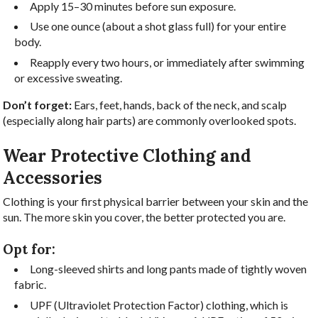
Apply 15–30 minutes before sun exposure.
Use one ounce (about a shot glass full) for your entire
body.
Reapply every two hours, or immediately after swimming
or excessive sweating.
Don’t forget:
Ears, feet, hands, back of the neck, and scalp
(especially along hair parts) are commonly overlooked spots.
Wear Protective Clothing and
Accessories
Clothing is your first physical barrier between your skin and the
sun. The more skin you cover, the better protected you are.
Opt for:
Long-sleeved shirts and long pants made of tightly woven
fabric.
UPF (Ultraviolet Protection Factor) clothing, which is