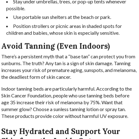
Stay under umbrellas, trees, or pop-up tents whenever
possible.
Use portable sun shelters at the beach or park.
Position strollers or picnic areas in shaded spots for
children and babies, whose skin is especially sensitive.
Avoid Tanning (Even Indoors)
There’s a persistent myth that a “base tan” can protect you from
sunburns. The truth? Any tan is a sign of skin damage. Tanning
increases your risk of premature aging, sunspots, and melanoma,
the deadliest form of skin cancer.
Indoor tanning beds are particularly harmful. According to the
Skin Cancer Foundation, people who use tanning beds before
age 35 increase their risk of melanoma by 75%. Want that
summer glow? Choose a sunless tanning lotion or spray tan.
These products provide color without harmful UV exposure.
Stay Hydrated and Support Your