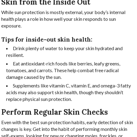
Skin from the Inside Out
While sun protection is mostly external, your body’s internal
health plays a role in how well your skin responds to sun
exposure.
Tips for inside-out skin health:
Drink plenty of water to keep your skin hydrated and
resilient.
Eat antioxidant-rich foods like berries, leafy greens,
tomatoes, and carrots. These help combat free radical
damage caused by the sun.
Supplements like vitamin C, vitamin E, and omega-3 fatty
acids may also support skin health, though they shouldn’t
replace physical sun protection.
Perform Regular Skin Checks
Even with the best sun protection habits, early detection of skin
changes is key. Get into the habit of performing monthly skin
self-exams, looking for new or changing moles, freckles, or