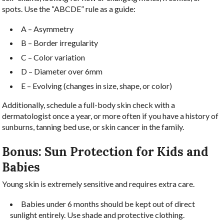
spots. Use the “ABCDE” rule as a guide:
A – Asymmetry
B – Border irregularity
C – Color variation
D – Diameter over 6mm
E – Evolving (changes in size, shape, or color)
Additionally, schedule a full-body skin check with a
dermatologist once a year, or more often if you have a history of
sunburns, tanning bed use, or skin cancer in the family.
Bonus: Sun Protection for Kids and
Babies
Young skin is extremely sensitive and requires extra care.
Babies under 6 months should be kept out of direct
sunlight entirely. Use shade and protective clothing.