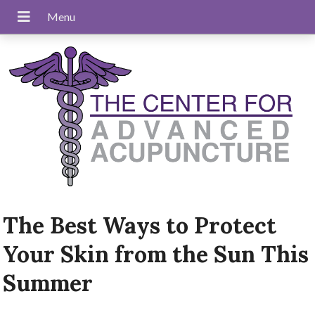
The Best Ways to Protect
Your Skin from the Sun This
Summer