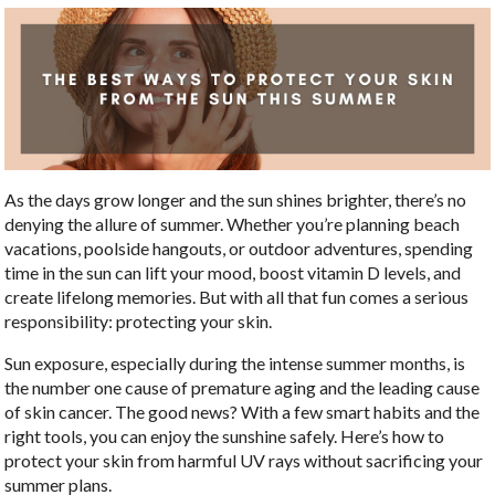
As the days grow longer and the sun shines brighter, there’s no
denying the allure of summer. Whether you’re planning beach
vacations, poolside hangouts, or outdoor adventures, spending
time in the sun can lift your mood, boost vitamin D levels, and
create lifelong memories. But with all that fun comes a serious
responsibility: protecting your skin.
Sun exposure, especially during the intense summer months, is
the number one cause of premature aging and the leading cause
of skin cancer. The good news? With a few smart habits and the
right tools, you can enjoy the sunshine safely. Here’s how to
protect your skin from harmful UV rays without sacrificing your
summer plans.