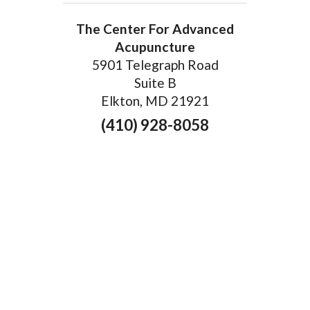
The Center For Advanced
Acupuncture
5901 Telegraph Road
Suite B
Elkton, MD 21921
(410) 928-8058