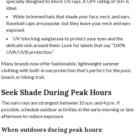
specially designed to block UV rays. A UPF rating of 50+ is
ideal.
Wide-brimmed hats that shade your face, neck, and ears.
Baseball caps are popular, but they leave your neck and ears
exposed.
UV-blocking
sunglasse
s
to protect your eyes and the
delicate skin around them. Look for labels that say “100%
UVA/UVB protection.”
Many brands now offer fashionable, lightweight summer
clothing with built-in sun protection that’s perfect for the pool,
beach, or hiking trail.
Seek Shade During Peak Hours
The sun’s rays are strongest between 10 a.m. and 4 p.m
.
If
possible, schedule outdoor activities in the early morning or late
afternoon to reduce exposure.
When outdoors during peak hours: