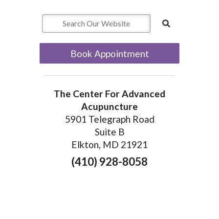
Book Appointment
The Center For Advanced
Acupuncture
5901 Telegraph Road
Suite B
Elkton, MD 21921
(410) 928-8058