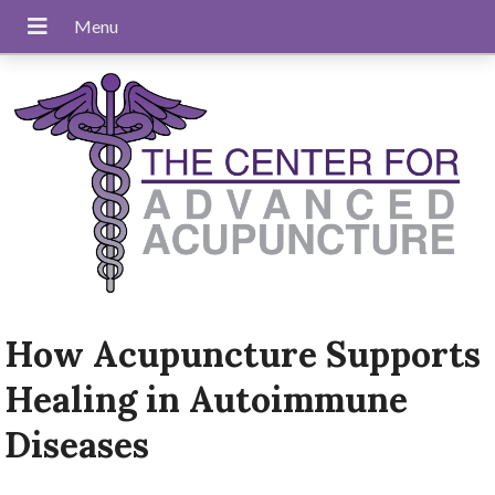
How Acupuncture Supports
Healing in Autoimmune
Diseases