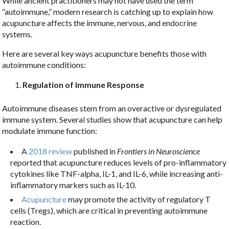
While ancient practitioners may not have used the term
“autoimmune,” modern research is catching up to explain how
acupuncture affects the immune, nervous, and endocrine
systems.
Here are several key ways acupuncture benefits those with
autoimmune conditions:
Regulation of Immune Response
Autoimmune diseases stem from an overactive or dysregulated
immune system. Several studies show that acupuncture can help
modulate immune function:
A
2018 review
published in
Frontiers in Neuroscience
reported that acupuncture reduces levels of pro-inflammatory
cytokines like TNF-alpha, IL-1, and IL-6, while increasing anti-
inflammatory markers such as IL-10.
Acupuncture
may promote the activity of regulatory T
cells (Tregs), which are critical in preventing autoimmune
reaction.