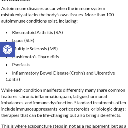
Autoimmune diseases occur when the immune system
mistakenly attacks the body’s own tissues. More than 100
autoimmune conditions exist, including:
Rheumatoid Arthritis (RA)
Lupus (SLE)
Open toolbar
Multiple Sclerosis (MS)
Hashimoto’s Thyroiditis
Psoriasis
Inflammatory Bowel Disease (Crohn’s and Ulcerative
Colitis)
While each condition manifests differently, many share common
features: chronic inflammation, pain, fatigue, hormonal
imbalances, and immune dysfunction. Standard treatments often
include immunosuppressants, corticosteroids, or biologic drugs;
therapies that can be life-changing but also bring side effects.
This is where acupuncture steps in, not as a replacement, but as a