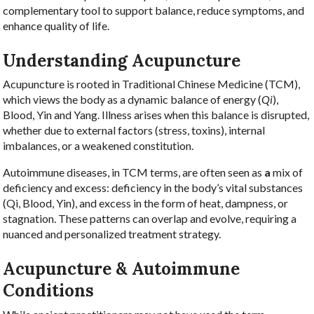
complementary tool to support balance, reduce symptoms, and
enhance quality of life.
Understanding Acupuncture
Acupuncture is rooted in Traditional Chinese Medicine (TCM),
which views the body as a dynamic balance of energy (
Qi
),
Blood, Yin and Yang. Illness arises when this balance is disrupted,
whether due to external factors (stress, toxins), internal
imbalances, or a weakened constitution.
Autoimmune diseases, in TCM terms, are often seen as
a
mix of
deficiency and excess:
deficiency in the body’s vital substances
(Qi, Blood, Yin), and excess in the form of heat, dampness, or
stagnation. These patterns can overlap and evolve, requiring a
nuanced and personalized treatment strategy.
Acupuncture & Autoimmune
Conditions