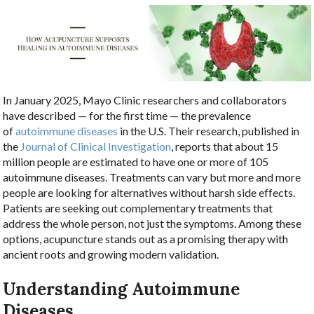
In January 2025, Mayo Clinic researchers and collaborators
have described — for the first time — the prevalence
of
autoimmune diseases
in the U.S. Their research, published in
the
Journal of Clinical Investigation
, reports that about 15
million people are estimated to have one or more of 105
autoimmune diseases. Treatments can vary but more and more
people are looking for alternatives without harsh side effects.
Patients are seeking out complementary treatments that
address the whole person, not just the symptoms. Among these
options, acupuncture stands out as a promising therapy with
ancient roots and growing modern validation.
Understanding Autoimmune
Diseases