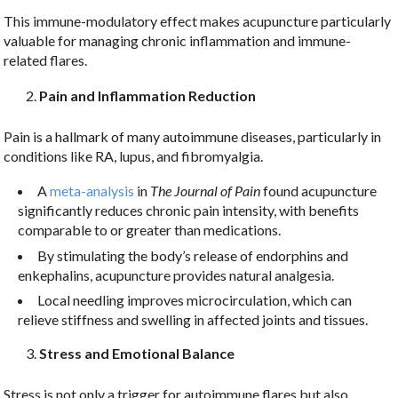
This immune-modulatory effect makes acupuncture particularly
valuable for managing chronic inflammation and immune-
related flares.
Pain and Inflammation Reduction
Pain is a hallmark of many autoimmune diseases, particularly in
conditions like RA, lupus, and fibromyalgia.
A
meta-analysis
in
The Journal of Pain
found acupuncture
significantly reduces chronic pain intensity, with benefits
comparable to or greater than medications.
By stimulating the body’s release of endorphins and
enkephalins, acupuncture provides natural analgesia.
Local needling improves microcirculation, which can
relieve stiffness and swelling in affected joints and tissues.
Stress and Emotional Balance
Stress is not only a trigger for autoimmune flares but also