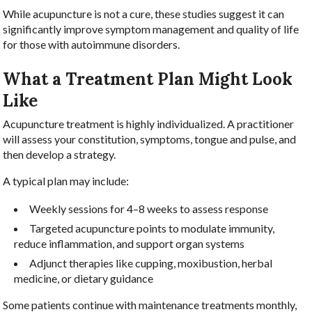
While acupuncture is not a cure, these studies suggest it can
significantly improve symptom management and quality of life
for those with autoimmune disorders.
What a Treatment Plan Might Look
Like
Acupuncture treatment is highly individualized. A practitioner
will assess your constitution, symptoms, tongue and pulse, and
then develop a strategy.
A typical plan may include:
Weekly sessions for 4–8 weeks to assess response
Targeted acupuncture points to modulate immunity,
reduce inflammation, and support organ systems
Adjunct therapies like cupping, moxibustion, herbal
medicine, or dietary guidance
Some patients continue with maintenance treatments monthly,