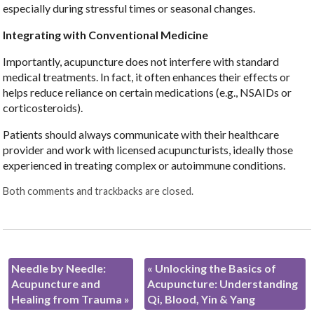
especially during stressful times or seasonal changes.
Integrating with Conventional Medicine
Importantly, acupuncture does not interfere with standard
medical treatments. In fact, it often enhances their effects or
helps reduce reliance on certain medications (e.g., NSAIDs or
corticosteroids).
Patients should always communicate with their healthcare
provider and work with licensed acupuncturists, ideally those
experienced in treating complex or autoimmune conditions.
Both comments and trackbacks are closed.
Needle by Needle:
«
Unlocking the Basics of
Acupuncture and
Acupuncture: Understanding
Healing from Trauma
»
Qi, Blood, Yin & Yang