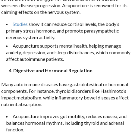
worsens disease progression. Acupuncture is renowned for its
calming effects on the nervous system.
Studies
show it can reduce cortisol levels, the body’s
primary stress hormone, and promote parasympathetic
nervous system activity.
Acupuncture supports mental health, helping manage
anxiety, depression, and sleep disturbances, which commonly
affect autoimmune patients.
Digestive and Hormonal Regulation
Many autoimmune diseases have gastrointestinal or hormonal
components. For instance, thyroid disorders like Hashimoto’s
impact metabolism, while inflammatory bowel diseases affect
nutrient absorption.
Acupuncture improves gut motility, reduces nausea, and
balances hormonal rhythms, including thyroid and adrenal
function.