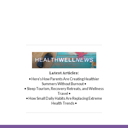
Latest Articles:
• Here’s How Parents Are Creating Healthier
Summers Without Burnout •
• Sleep Tourism, Recovery Retreats, and Wellness
Travel •
• How Small Daily Habits Are Replacing Extreme
Health Trends •