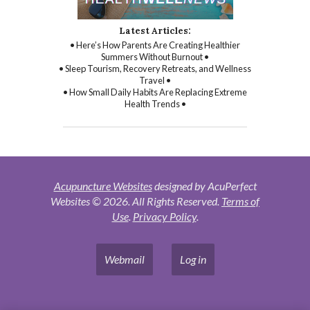
Latest Articles:
• Here’s How Parents Are Creating Healthier
Summers Without Burnout •
• Sleep Tourism, Recovery Retreats, and Wellness
Travel •
• How Small Daily Habits Are Replacing Extreme
Health Trends •
Acupuncture Websites
designed by AcuPerfect
Websites © 2026. All Rights Reserved.
Terms of
Use
.
Privacy Policy
.
Webmail
Log in