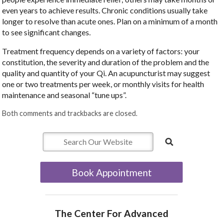
even years to achieve results. Chronic conditions usually take
longer to resolve than acute ones. Plan on a minimum of a month
to see significant changes.
Treatment frequency depends on a variety of factors: your
constitution, the severity and duration of the problem and the
quality and quantity of your Qi. An acupuncturist may suggest
one or two treatments per week, or monthly visits for health
maintenance and seasonal “tune ups”.
Both comments and trackbacks are closed.
Book Appointment
The Center For Advanced