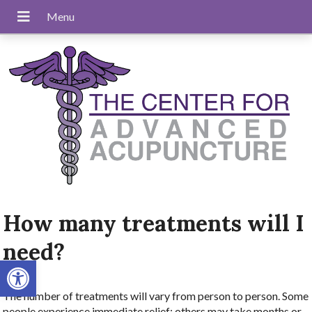
How many treatments will I
need?
Open toolbar
The number of treatments will vary from person to person. Some
people experience immediate relief; others may take months or