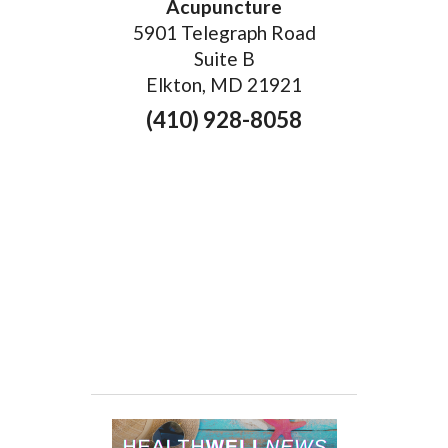
Acupuncture
5901 Telegraph Road
Suite B
Elkton, MD 21921
(410) 928-8058