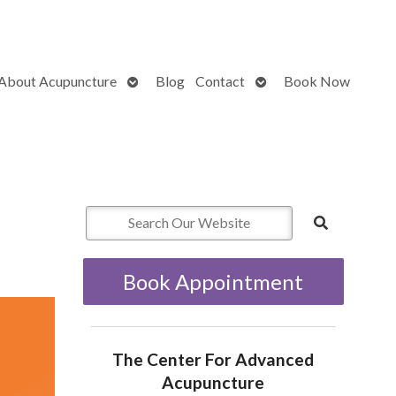
Open
Open
About Acupuncture
Blog
Contact
Book Now
submenu
submenu
Book Appointment
The Center For Advanced
Acupuncture