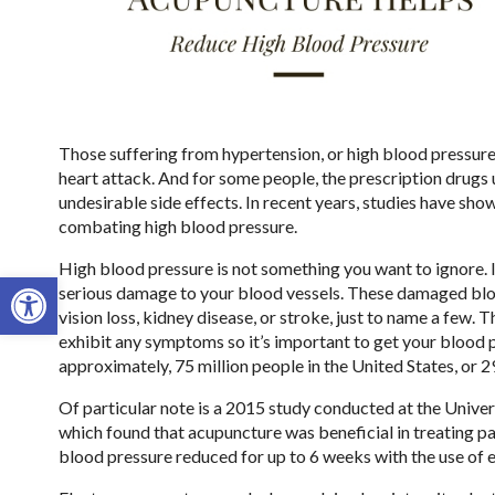
Those suffering from hypertension, or high blood pressure, a
heart attack. And for some people, the prescription drugs u
undesirable side effects. In recent years, studies have sho
combating high blood pressure.
High blood pressure is not something you want to ignore. If
Open toolbar
serious damage to your blood vessels. These damaged blood 
vision loss, kidney disease, or stroke, just to name a few.
exhibit any symptoms so it’s important to get your blood 
approximately, 75 million people in the United States, or 
Of particular note is a 2015 study conducted at the Univers
which found that acupuncture was beneficial in treating pa
blood pressure reduced for up to 6 weeks with the use of