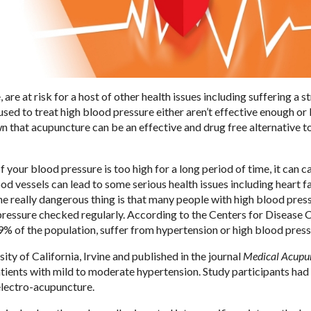
re at risk for a host of other health issues including suffering a s
sed to treat high blood pressure either aren’t effective enough or
wn that acupuncture can be an effective and drug free alternative t
 your blood pressure is too high for a long period of time, it can c
vessels can lead to some serious health issues including heart fa
 The really dangerous thing is that many people with high blood pres
pressure checked regularly. According to the Centers for Disease C
29% of the population, suffer from hypertension or high blood press
ity of California, Irvine and published in the journal
Medical Acupu
tients with mild to moderate hypertension. Study participants had 
 electro-acupuncture.