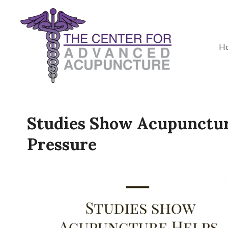
H
Studies Show Acupunctur
Pressure