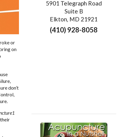
5901 Telegraph Road
Suite B
Elkton, MD 21921
(410) 928-8058
troke or
 bring on
o
ause
ilure,
sure don’t
ontrol,
ure.
ncture
1
their