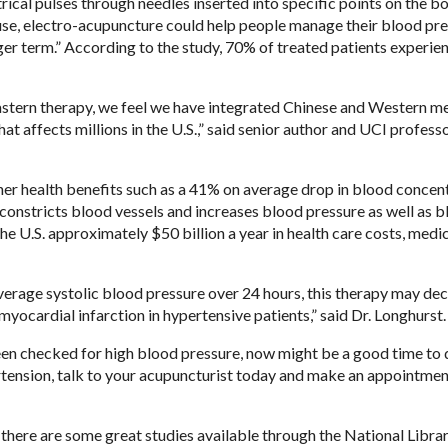
ical pulses through needles inserted into specific points on the bo
r use, electro-acupuncture could help people manage their blood pr
nger term.” According to the study, 70% of treated patients experie
 Eastern therapy, we feel we have integrated Chinese and Western m
hat affects millions in the U.S.,” said senior author and UCI profess
r health benefits such as a 41% on average drop in blood concent
constricts blood vessels and increases blood pressure as well as 
he U.S. approximately $50 billion a year in health care costs, medi
rage systolic blood pressure over 24 hours, this therapy may dec
 myocardial infarction in hypertensive patients,” said Dr. Longhurst.
 been checked for high blood pressure, now might be a good time to 
ertension, talk to your acupuncturist today and make an appointmen
there are some great studies available through the National Librar