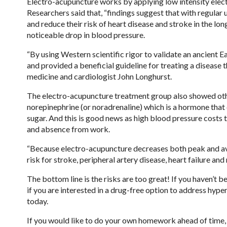
Electro-acupuncture works by applying low intensity electr
Researchers said that, “findings suggest that with regula
and reduce their risk of heart disease and stroke in the lo
noticeable drop in blood pressure.
“By using Western scientific rigor to validate an ancient
and provided a beneficial guideline for treating a disease t
medicine and cardiologist John Longhurst.
The electro-acupuncture treatment group also showed othe
norepinephrine (or noradrenaline) which is a hormone that 
sugar. And this is good news as high blood pressure costs t
and absence from work.
“Because electro-acupuncture decreases both peak and ave
risk for stroke, peripheral artery disease, heart failure and
The bottom line is the risks are too great! If you haven’t
if you are interested in a drug-free option to address hyp
today.
If you would like to do your own homework ahead of time, 