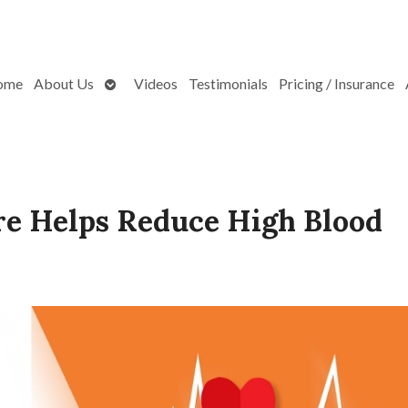
Open
ome
About Us
Videos
Testimonials
Pricing / Insurance
submenu
e Helps Reduce High Blood