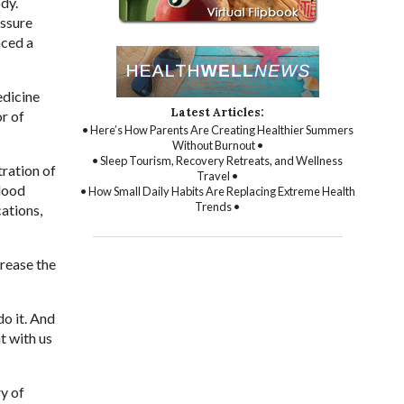
dy.
essure
nced a
edicine
Latest Articles:
or of
• Here’s How Parents Are Creating Healthier Summers
Without Burnout •
• Sleep Tourism, Recovery Retreats, and Wellness
ration of
Travel •
blood
• How Small Daily Habits Are Replacing Extreme Health
Trends •
cations,
rease the
do it. And
t with us
y of