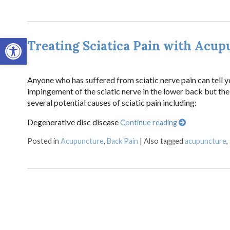
Open toolbar
Treating Sciatica Pain with Acup
Anyone who has suffered from sciatic nerve pain can tell you
impingement of the sciatic nerve in the lower back but the 
several potential causes of sciatic pain including:
Degenerative disc disease
Continue reading
Posted in
Acupuncture
,
Back Pain
|
Also tagged
acupuncture
,