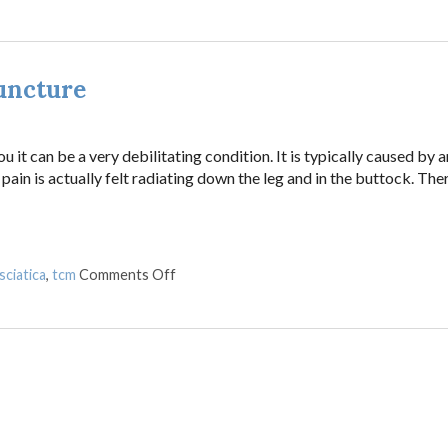
uncture
 it can be a very debilitating condition. It is typically caused by a
pain is actually felt radiating down the leg and in the buttock. The
on Treating Sciatica Pain with Acupunctur
sciatica
,
tcm
Comments Off