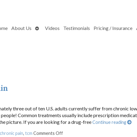
Open
ome
About Us
Videos
Testimonials
Pricing / Insurance
submenu
ain
ately three out of ten U.S. adults currently suffer from chronic lo
ion people! Common treatments usually include prescription medica
he picture. If you are looking for a drug-free
Continue reading
on Acupuncture for Chronic Back Pai
chronic pain
,
tcm
Comments Off