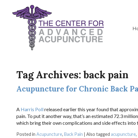
H
Tag Archives:
back pain
Acupuncture for Chronic Back P
A
Harris Poll
released earlier this year found that approxim
pain. To put it another way, that’s an estimated 72.3 mill
which bring their own complications and side effects into t
Posted in
Acupuncture
,
Back Pain
|
Also tagged
acupuncture
,