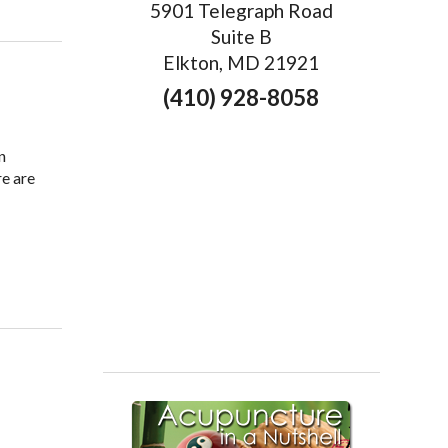
5901 Telegraph Road
Suite B
Elkton, MD 21921
(410) 928-8058
n
re are
e