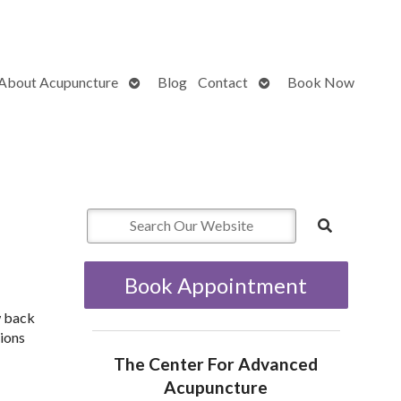
Open
Open
About Acupuncture
Blog
Contact
Book Now
submenu
submenu
Book Appointment
w back
tions
The Center For Advanced
Acupuncture
n