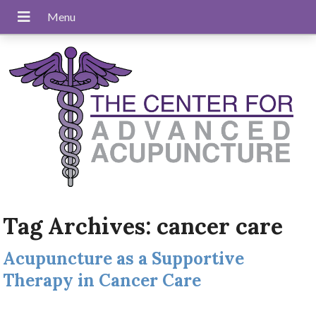
Tag Archives:
cancer care
Acupuncture as a Supportive
Therapy in Cancer Care