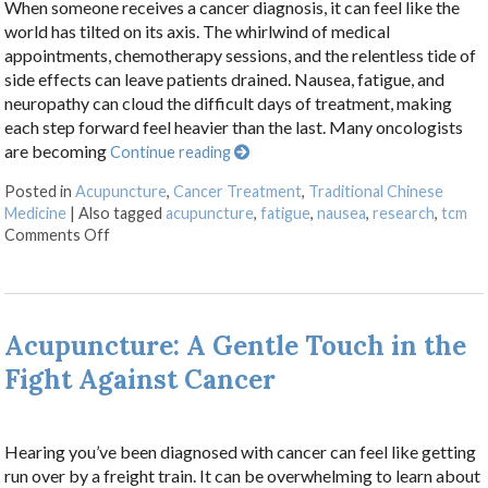
When someone receives a cancer diagnosis, it can feel like the
world has tilted on its axis. The whirlwind of medical
appointments, chemotherapy sessions, and the relentless tide of
side effects can leave patients drained. Nausea, fatigue, and
neuropathy can cloud the difficult days of treatment, making
each step forward feel heavier than the last. Many oncologists
are becoming
Continue reading
Posted in
Acupuncture
,
Cancer Treatment
,
Traditional Chinese
Medicine
|
Also tagged
acupuncture
,
fatigue
,
nausea
,
research
,
tcm
on Finding Balance: How Acupuncture Eases the Side 
Comments Off
Acupuncture: A Gentle Touch in the
Fight Against Cancer
Hearing you’ve been diagnosed with cancer can feel like getting
run over by a freight train. It can be overwhelming to learn about