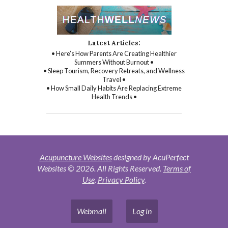
Latest Articles:
• Here’s How Parents Are Creating Healthier
Summers Without Burnout •
• Sleep Tourism, Recovery Retreats, and Wellness
Travel •
• How Small Daily Habits Are Replacing Extreme
Health Trends •
Acupuncture Websites
designed by AcuPerfect
Websites © 2026. All Rights Reserved.
Terms of
Use
.
Privacy Policy
.
Webmail
Log in