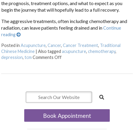
the prognosis, treatment options, and what to expect as you
begin the journey that will hopefully lead to a full recovery.
The aggressive treatments, often including chemotherapy and
radiation, can leave patients feeling drained and in
Continue
reading
Posted in
Acupuncture
,
Cancer
,
Cancer Treatment
,
Traditional
Chinese Medicine
|
Also tagged
acupuncture
,
chemotherapy
,
on Acupuncture: A Gentle Touch in th
depression
,
tcm
Comments Off
Book Appointment