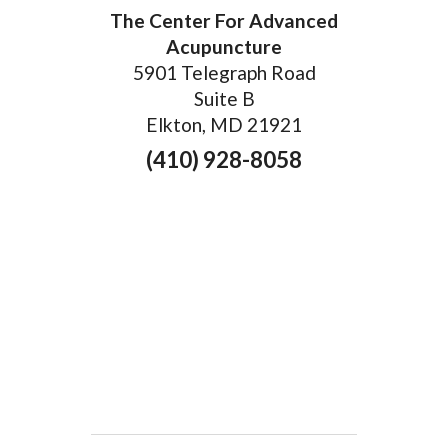
The Center For Advanced
Acupuncture
5901 Telegraph Road
Suite B
Elkton, MD 21921
(410) 928-8058