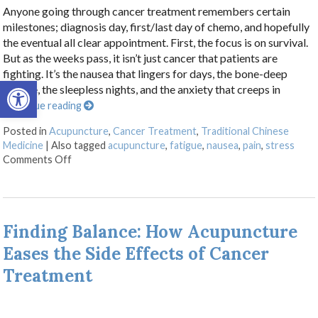
Anyone going through cancer treatment remembers certain
milestones; diagnosis day, first/last day of chemo, and hopefully
the eventual all clear appointment. First, the focus is on survival.
But as the weeks pass, it isn’t just cancer that patients are
fighting. It’s the nausea that lingers for days, the bone-deep
Open toolbar
fatigue, the sleepless nights, and the anxiety that creeps in
Continue reading
Posted in
Acupuncture
,
Cancer Treatment
,
Traditional Chinese
Medicine
|
Also tagged
acupuncture
,
fatigue
,
nausea
,
pain
,
stress
on Acupuncture as a Supportive Therapy in Cancer Ca
Comments Off
Finding Balance: How Acupuncture
Eases the Side Effects of Cancer
Treatment