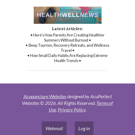
Latest Articles:
• Here’s How Parents Are Creating Healthier
Summers Without Burnout •
• Sleep Tourism, Recovery Retreats, and Wellness
Travel •
• How Small Daily Habits Are Replacing Extreme
Health Trends •
Acupuncture Websites
designed by AcuPerfect
Websites © 2026. All Rights Reserved.
Terms of
Use
.
Privacy Policy
.
Webmail
Log in