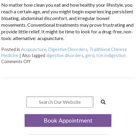
No matter how clean you eat and how healthy your lifestyle, you
reach a certain age, and you might begin experiencing persistent
bloating, abdominal discomfort, and irregular bowel
movements. Conventional treatments may prove frustrating and
provide little relief. It might be time to look for a drug-free, non-
toxic alternative: acupuncture.
Posted in
Acupuncture
,
Digestive Disorders
,
Traditional Chinese
Medicine
|
Also tagged
digestive disorders
,
gerd
,
tcm indigestion
on Discover Acupuncture’s Role in Digestive Health
Comments Off
Book Appointment