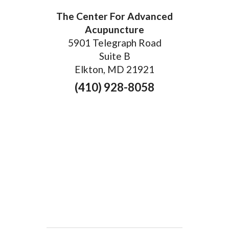
The Center For Advanced
Acupuncture
5901 Telegraph Road
Suite B
Elkton, MD 21921
(410) 928-8058