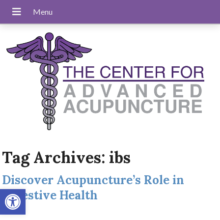
Tag Archives:
ibs
Discover Acupuncture’s Role in
Open toolbar
Digestive Health