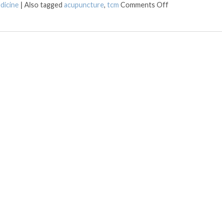
on LED Light The
dicine
|
Also tagged
acupuncture
,
tcm
Comments Off