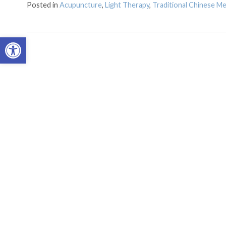
Posted in
Acupuncture
,
Light Therapy
,
Traditional Chinese Me
Open toolbar