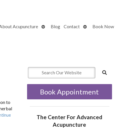
Open
Open
About Acupuncture
Blog
Contact
Book Now
submenu
submenu
Book Appointment
ion to
 herbal
ntinue
The Center For Advanced
Acupuncture