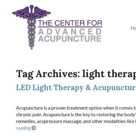
H
Tag Archives:
light thera
LED Light Therapy & Acupuncture
Acupuncture is a proven treatment option when it comes to
chronic pain. Acupuncture is the key to restoring the body
remedies, acupressure massage, and other modalities like
reading