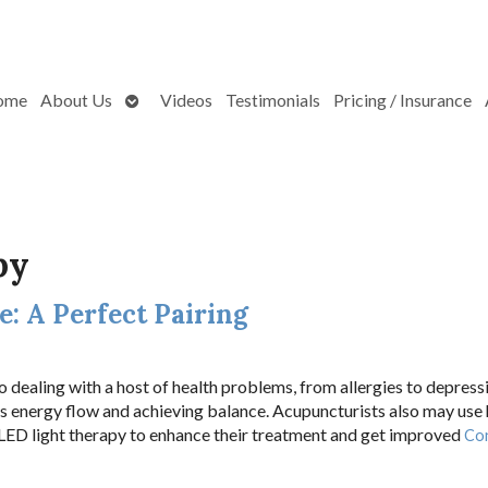
Open
ome
About Us
Videos
Testimonials
Pricing / Insurance
submenu
py
: A Perfect Pairing
 dealing with a host of health problems, from allergies to depress
’s energy flow and achieving balance. Acupuncturists also may use
 LED light therapy to enhance their treatment and get improved
Co