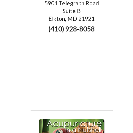
5901 Telegraph Road
rapy & Acupuncture: A Perfect Pairing
Suite B
Elkton, MD 21921
(410) 928-8058