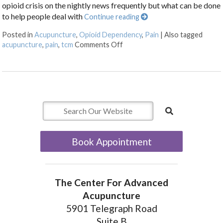
opioid crisis on the nightly news frequently but what can be done
to help people deal with
Continue reading
Posted in
Acupuncture
,
Opioid Dependency
,
Pain
|
Also tagged
on Acupuncture as an Alternati
acupuncture
,
pain
,
tcm
Comments Off
Book Appointment
The Center For Advanced
Acupuncture
5901 Telegraph Road
Suite B