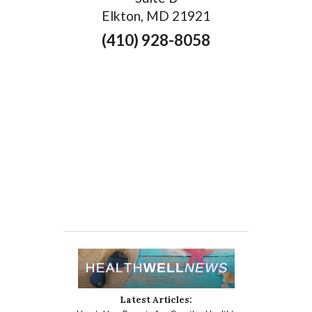
Elkton, MD 21921
(410) 928-8058
Latest Articles: