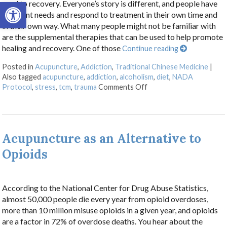
Open toolbar
road to recovery. Everyone’s story is different, and people have
different needs and respond to treatment in their own time and
in their own way. What many people might not be familiar with
are the supplemental therapies that can be used to help promote
healing and recovery. One of those
Continue reading
Posted in
Acupuncture
,
Addiction
,
Traditional Chinese Medicine
|
Also tagged
acupuncture
,
addiction
,
alcoholism
,
diet
,
NADA
on Acupuncture for Trea
Protocol
,
stress
,
tcm
,
trauma
Comments Off
Acupuncture as an Alternative to
Opioids
According to the National Center for Drug Abuse Statistics,
almost 50,000 people die every year from opioid overdoses,
more than 10 million misuse opioids in a given year, and opioids
are a factor in 72% of overdose deaths. You hear about the