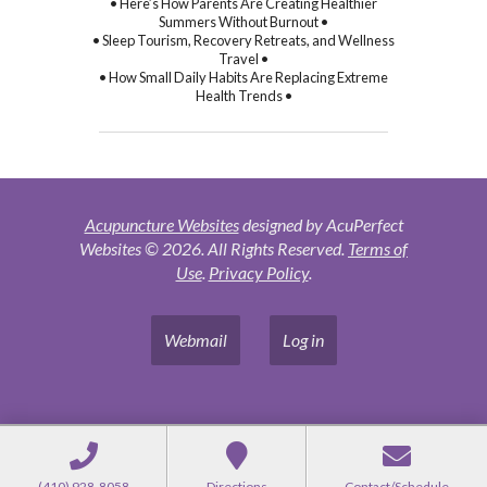
• Here’s How Parents Are Creating Healthier
Summers Without Burnout •
• Sleep Tourism, Recovery Retreats, and Wellness
Travel •
• How Small Daily Habits Are Replacing Extreme
Health Trends •
Acupuncture Websites
designed by AcuPerfect
Websites © 2026. All Rights Reserved.
Terms of
Use
.
Privacy Policy
.
Webmail
Log in
(410) 928-8058
Directions
Contact/Schedule