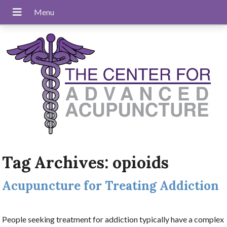
Tag Archives:
opioids
Acupuncture for Treating Addiction
People seeking treatment for addiction typically have a complex