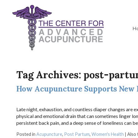
H
Tag Archives:
post-part
How Acupuncture Supports New
Late night, exhaustion, and countless diaper changes are 
physical and emotional drain that can sometimes linger lon
persistent back pain, and a deep sense of loneliness can b
Posted in
Acupuncture
,
Post Partum
,
Women's Health
|
Also