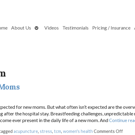
Open
ome
About Us
Videos
Testimonials
Pricing / Insurance
submenu
um
 Moms
expected for new moms. But what often isn’t expected are the ove
g after the hospital stay. Breastfeeding challenges, unpredictable
ecome ever present in the daily life of a new mom. And
Continue rea
on Ho
 tagged
acupuncture
,
stress
,
tcm
,
women's health
Comments Off