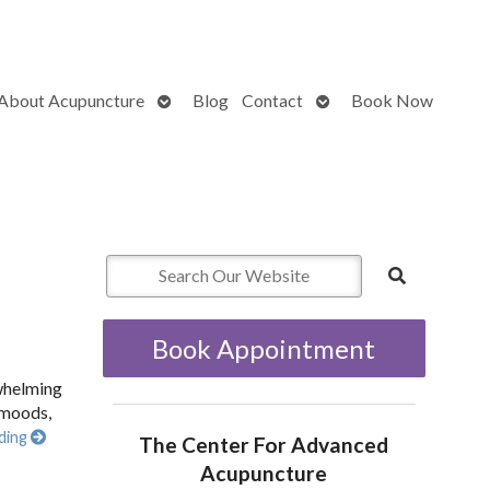
Open
Open
About Acupuncture
Blog
Contact
Book Now
submenu
submenu
Book Appointment
rwhelming
 moods,
ding
The Center For Advanced
Acupuncture
w Acupuncture Supports New Moms