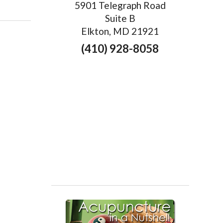
5901 Telegraph Road
Suite B
Elkton, MD 21921
(410) 928-8058