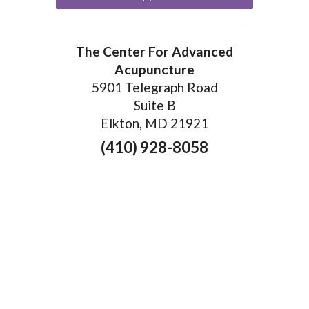
The Center For Advanced
Acupuncture
5901 Telegraph Road
Suite B
Elkton, MD 21921
(410) 928-8058