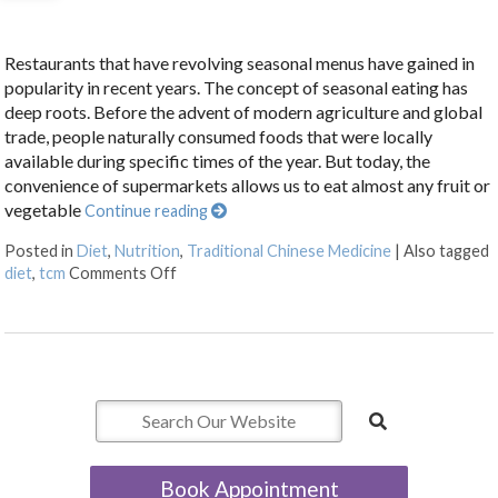
Restaurants that have revolving seasonal menus have gained in
popularity in recent years. The concept of seasonal eating has
deep roots. Before the advent of modern agriculture and global
trade, people naturally consumed foods that were locally
available during specific times of the year. But today, the
convenience of supermarkets allows us to eat almost any fruit or
vegetable
Continue reading
Posted in
Diet
,
Nutrition
,
Traditional Chinese Medicine
|
Also tagged
on The Benefits of Eating for the Seasons
diet
,
tcm
Comments Off
Book Appointment