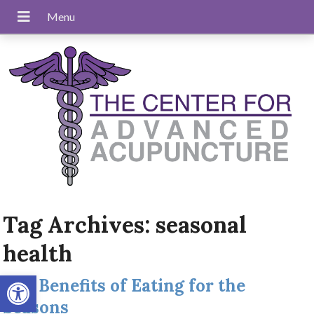
Tag Archives:
seasonal
health
Open toolbar
The Benefits of Eating for the
Seasons