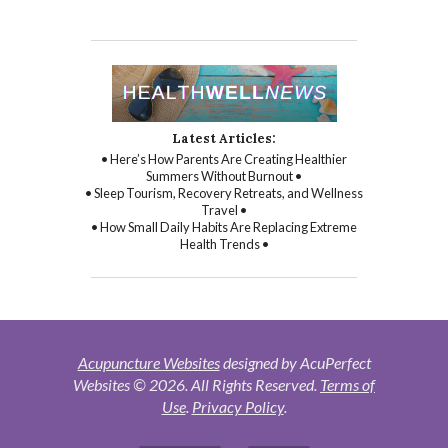
Latest Articles:
• Here’s How Parents Are Creating Healthier
Summers Without Burnout •
• Sleep Tourism, Recovery Retreats, and Wellness
Travel •
• How Small Daily Habits Are Replacing Extreme
Health Trends •
Acupuncture Websites
designed by AcuPerfect
Websites © 2026. All Rights Reserved.
Terms of
Use
.
Privacy Policy
.