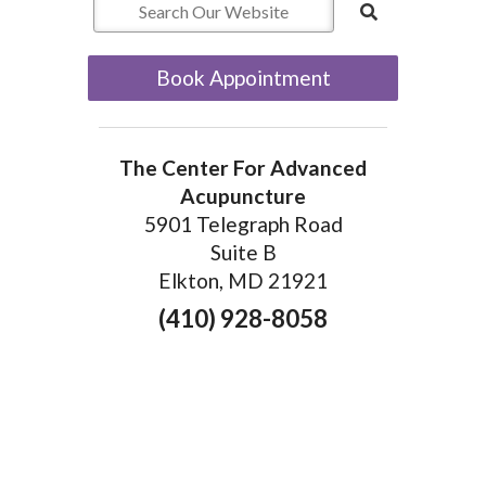
Book Appointment
The Center For Advanced
Acupuncture
5901 Telegraph Road
Suite B
Elkton, MD 21921
(410) 928-8058