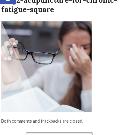
blog2-acupuncture-for-chronic-
fatigue-square
Both comments and trackbacks are closed.