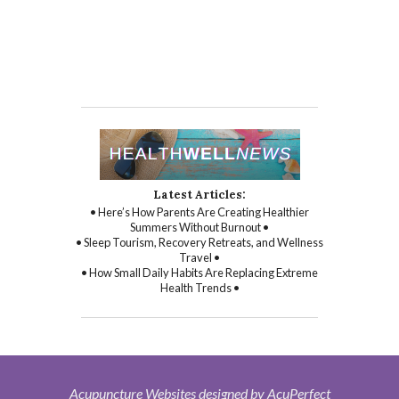
Latest Articles:
• Here’s How Parents Are Creating Healthier
Summers Without Burnout •
• Sleep Tourism, Recovery Retreats, and Wellness
Travel •
• How Small Daily Habits Are Replacing Extreme
Health Trends •
Acupuncture Websites
designed by AcuPerfect