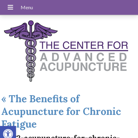
«
The Benefits of
Acupuncture for Chronic
Fatigue
Open toolbar