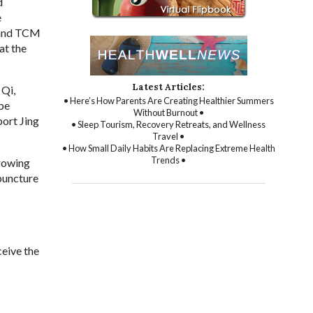
d
e
e and TCM
at the
Latest Articles:
 Qi,
• Here’s How Parents Are Creating Healthier Summers
 be
Without Burnout •
port Jing
• Sleep Tourism, Recovery Retreats, and Wellness
Travel •
• How Small Daily Habits Are Replacing Extreme Health
Trends •
growing
upuncture
ceive the