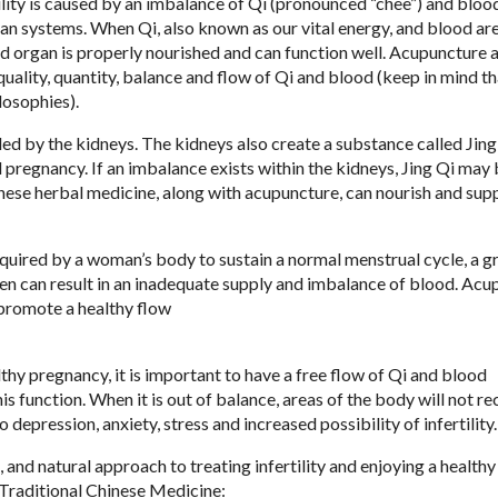
lity is caused by an imbalance of Qi (pronounced “chee”) and bloo
gan systems. When Qi, also known as our vital energy, and blood ar
 and organ is properly nourished and can function well. Acupunctur
quality, quantity, balance and flow of Qi and blood (keep in mind th
losophies).
ed by the kidneys. The kidneys also create a substance called Jing
d pregnancy. If an imbalance exists within the kidneys, Jing Qi may
hinese herbal medicine, along with acupuncture, can nourish and sup
quired by a woman’s body to sustain a normal menstrual cycle, a 
een can result in an inadequate supply and imbalance of blood. Ac
 promote a healthy flow
thy pregnancy, it is important to have a free flow of Qi and blood
his function. When it is out of balance, areas of the body will not re
depression, anxiety, stress and increased possibility of infertility.
and natural approach to treating infertility and enjoying a healthy
 Traditional Chinese Medicine: