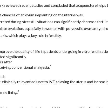
k reviewed recent studies and concluded that acupuncture helps t
e chances of an ovum implanting on the uterine wall.
eted during stressful situations can significantly decrease fertilit
ate ovulation, especially in women with polycystic ovarian syndr
is, which plays a key role in fertility.
ove the quality of life in patients undergoing in vitro fertilizatio
ed significantly
rs after
3
eiving conventional analgesia.
hich
 clinically relevant adjunct to IVF, relaxing the uterus and increas
4
rine lining.