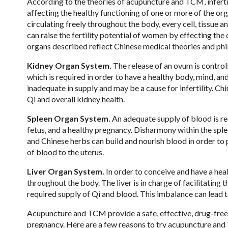
According to the theories of acupuncture and TCM, inferti
affecting the healthy functioning of one or more of the or
circulating freely throughout the body, every cell, tissue
can raise the fertility potential of women by effecting the 
organs described reflect Chinese medical theories and phi
Kidney Organ System.
The release of an ovum is controll
which is required in order to have a healthy body, mind, an
inadequate in supply and may be a cause for infertility. C
Qi and overall kidney health.
Spleen Organ System.
An adequate supply of blood is re
fetus, and a healthy pregnancy. Disharmony within the spl
and Chinese herbs can build and nourish blood in order to
of blood to the uterus.
Liver Organ System.
In order to conceive and have a heal
throughout the body. The liver is in charge of facilitating t
required supply of Qi and blood. This imbalance can lead to 
Acupuncture and TCM provide a safe, effective, drug-free, 
pregnancy. Here are a few reasons to try acupuncture and