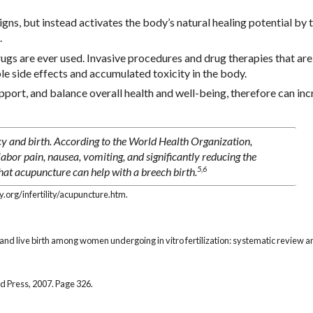
ns, but instead activates the body’s natural healing potential by 
.
s are ever used. Invasive procedures and drug therapies that are
le side effects and accumulated toxicity in the body.
ort, and balance overall health and well-being, therefore can inc
y and birth. According to the World Health Organization,
labor pain, nausea, vomiting, and significantly reducing the
5,6
that acupuncture can help with a breech birth.
org/infertility/acupuncture.htm.
y and live birth among women undergoing in vitro fertilization: systematic review 
d Press, 2007. Page 326.