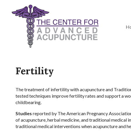
H
Fertility
The treatment of infertility with acupuncture and Traditi
tested techniques improve fertility rates and support a wo
childbearing.
Studies
reported by The American Pregnancy Association s
of acupuncture, herbal medicine, and traditional medical
traditional medical interventions when acupuncture and he