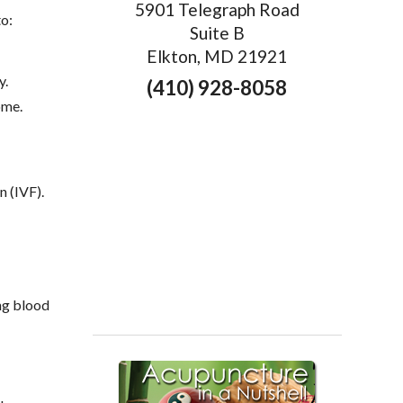
5901 Telegraph Road
o:
Suite B
Elkton, MD 21921
y.
(410) 928-8058
ome.
n (IVF).
ing blood