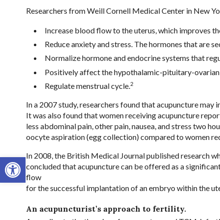
Researchers from Weill Cornell Medical Center in New Yor
Increase blood flow to the uterus, which improves th
Reduce anxiety and stress. The hormones that are secr
Normalize hormone and endocrine systems that regul
Positively affect the hypothalamic-pituitary-ovarian ax
2
Regulate menstrual cycle.
In a 2007 study, researchers found that acupuncture may impr
It was also found that women receiving acupuncture report
less abdominal pain, other pain, nausea, and stress two hou
oocyte aspiration (egg collection) compared to women rec
In 2008, the British Medical Journal published research w
Open toolbar
concluded that acupuncture can be offered as a significant,
flow
for the successful implantation of an embryo within the ute
An acupuncturist’s approach to fertility.