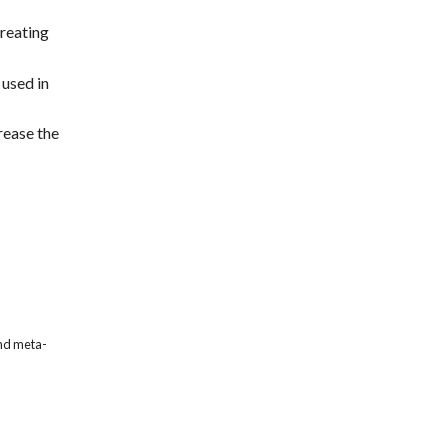
treating
 used in
rease the
and meta-