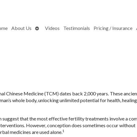
Open
ome
About Us
Videos
Testimonials
Pricing / Insurance
submenu
onal Chinese Medicine (TCM) dates back 2,000 years. These ancien
man’s whole body, unlocking unlimited potential for health, healin
uggest that the most effective fertility treatments involve a co
 interventions. However, conception does sometimes occur without
1
rbal medicines are used alone.