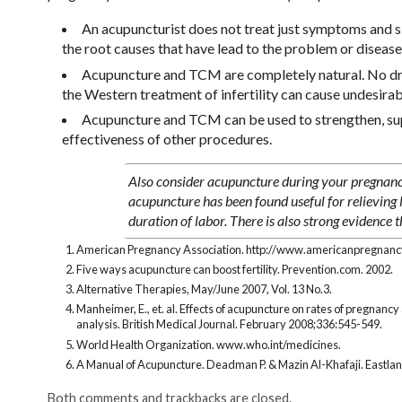
An acupuncturist does not treat just symptoms and sig
the root causes that have lead to the problem or disease
Acupuncture and TCM are completely natural. No drug
the Western treatment of infertility can cause undesirab
Acupuncture and TCM can be used to strengthen, supp
effectiveness of other procedures.
Also consider acupuncture during your pregnanc
acupuncture has been found useful for relieving 
duration of labor. There is also strong evidence 
American Pregnancy Association. http://www.americanpregnancy.
Five ways acupuncture can boost fertility. Prevention.com. 2002.
Alternative Therapies, May/June 2007, Vol. 13 No.3.
Manheimer, E., et. al. Effects of acupuncture on rates of pregnanc
analysis. British Medical Journal. February 2008;336:545-549.
World Health Organization. www.who.int/medicines.
A Manual of Acupuncture. Deadman P. & Mazin Al-Khafaji. Eastlan
Both comments and trackbacks are closed.