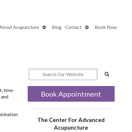
Open
Open
About Acupuncture
Blog
Contact
Book Now
submenu
submenu
t, time-
Book Appointment
g and
mbination
The Center For Advanced
Acupuncture