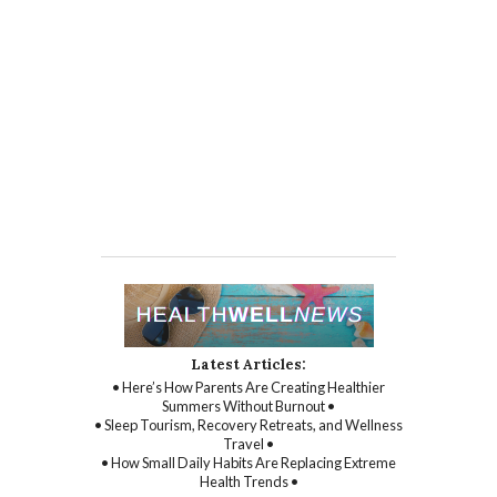
Latest Articles:
• Here’s How Parents Are Creating Healthier
Summers Without Burnout •
• Sleep Tourism, Recovery Retreats, and Wellness
Travel •
• How Small Daily Habits Are Replacing Extreme
Health Trends •