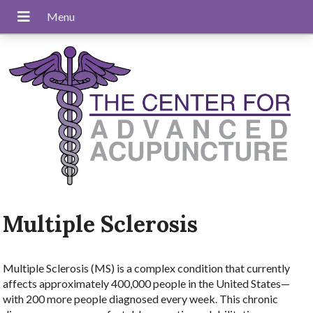
Multiple Sclerosis
Multiple Sclerosis (MS) is a complex condition that currently
affects approximately 400,000 people in the United States—
with 200 more people diagnosed every week. This chronic