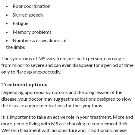
Poor coordination
Slurred speech
Fatigue
Memory problems
Numbness or weakness of
the limbs
The symptoms of MS vary from person to person, can range
from minor to severe and can even disappear for a period of time
only to flare up unexpectedly.
Treatment options
Depending upon your symptoms and the progression of the
disease, your doctor may suggest medications designed to slow
the disease and/or medications for the symptoms.
It is important to take an active role in your treatment. More and
more, people living with MS are choosing to complement their
Western treatment with acupuncture and Traditional Chinese