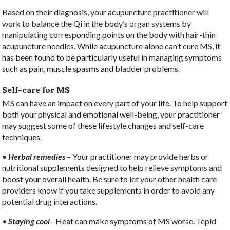
Based on their diagnosis, your acupuncture practitioner will
work to balance the Qi in the body’s organ systems by
manipulating corresponding points on the body with hair-thin
acupuncture needles. While acupuncture alone can’t cure MS, it
has been found to be particularly useful in managing symptoms
such as pain, muscle spasms and bladder problems.
Self-care for MS
MS can have an impact on every part of your life. To help support
both your physical and emotional well-being, your practitioner
may suggest some of these lifestyle changes and self-care
techniques.
•
Herbal remedies
– Your practitioner may provide herbs or
nutritional supplements designed to help relieve symptoms and
boost your overall health. Be sure to let your other health care
providers know if you take supplements in order to avoid any
potential drug interactions.
•
Staying cool
– Heat can make symptoms of MS worse. Tepid