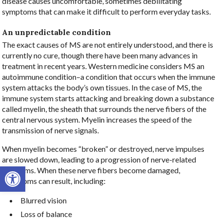
disease causes uncomfortable, sometimes debilitating
symptoms that can make it difficult to perform everyday tasks.
An unpredictable condition
The exact causes of MS are not entirely understood, and there is
currently no cure, though there have been many advances in
treatment in recent years. Western medicine considers MS an
autoimmune condition–a condition that occurs when the immune
system attacks the body’s own tissues. In the case of MS, the
immune system starts attacking and breaking down a substance
called myelin, the sheath that surrounds the nerve fibers of the
central nervous system. Myelin increases the speed of the
transmission of nerve signals.
When myelin becomes “broken” or destroyed, nerve impulses
are slowed down, leading to a progression of nerve-related
Open toolbar
problems. When these nerve fibers become damaged,
symptoms can result, including:
Blurred vision
Loss of balance