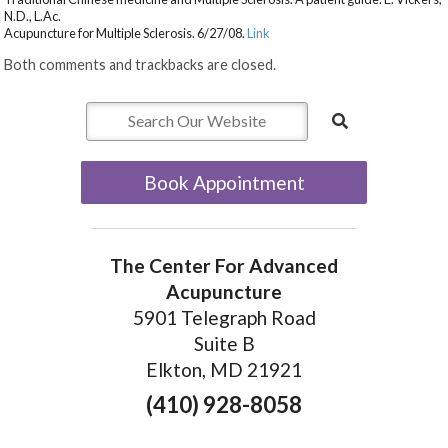
N.D., L.Ac.
Acupuncture for Multiple Sclerosis. 6/27/08.
Link
Both comments and trackbacks are closed.
Book Appointment
The Center For Advanced
Acupuncture
5901 Telegraph Road
Suite B
Elkton, MD 21921
(410) 928-8058