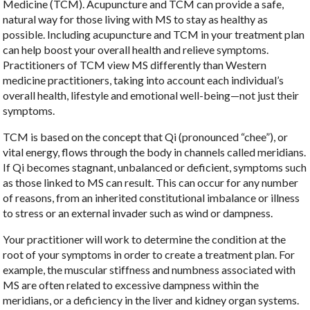
Medicine (TCM). Acupuncture and TCM can provide a safe,
natural way for those living with MS to stay as healthy as
possible. Including acupuncture and TCM in your treatment plan
can help boost your overall health and relieve symptoms.
Practitioners of TCM view MS differently than Western
medicine practitioners, taking into account each individual’s
overall health, lifestyle and emotional well-being—not just their
symptoms.
TCM is based on the concept that Qi (pronounced “chee”), or
vital energy, flows through the body in channels called meridians.
If Qi becomes stagnant, unbalanced or deficient, symptoms such
as those linked to MS can result. This can occur for any number
of reasons, from an inherited constitutional imbalance or illness
to stress or an external invader such as wind or dampness.
Your practitioner will work to determine the condition at the
root of your symptoms in order to create a treatment plan. For
example, the muscular stiffness and numbness associated with
MS are often related to excessive dampness within the
meridians, or a deficiency in the liver and kidney organ systems.