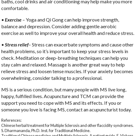
baths, cool drinks and air conditioning may help make you more
comfortable.
•
Exercise
– Yoga and Qi Gong can help improve strength,
balance and depression. Consider adding gentle aerobic
exercise as well to improve your overall health and reduce stress.
•
Stress relief
– Stress can exacerbate symptoms and cause other
health problems, so it’s important to keep your stress levels in
check. Meditation or deep-breathing techniques can help you
stay calm and relaxed. Massage is another great way to help
relieve stress and loosen tense muscles. If your anxiety becomes
overwhelming, consider talking to a professional.
MS is a serious condition, but many people with MS live long,
happy, fulfilled lives. Acupuncture and TCM can provide the
support you need to cope with MS and its effects. If you or
someone you love is facing MS, contact an acupuncturist today.
References:
Chinese herbal treatment for Multiple Sclerosis and other flaccidity syndromes.
S. Dharmananda, Ph.D. Inst. for Traditional Medicine.
Traditional Chinese medicine and Multiple Sclerosis. A patient guide. E. Vickers,