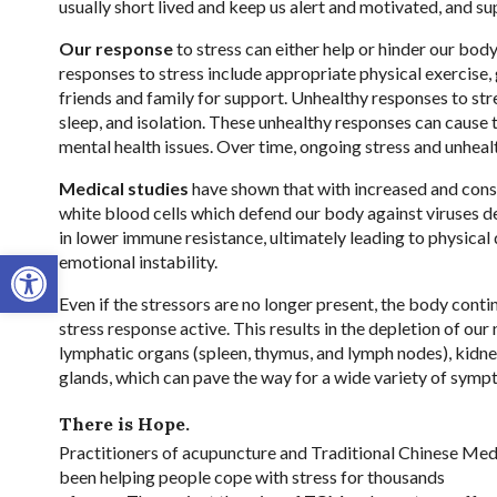
usually short lived and keep us alert and motivated, and su
Our response
to stress can either help or hinder our body’
responses to stress include appropriate physical exercise, 
friends and family for support. Unhealthy responses to stre
sleep, and isolation. These unhealthy responses can cause 
mental health issues. Over time, ongoing stress and unhealt
Medical studies
have shown that with increased and consi
white blood cells which defend our body against viruses de
in lower immune resistance, ultimately leading to physical
Open toolbar
emotional instability.
Even if the stressors are no longer present, the body conti
stress response active. This results in the depletion of our
lymphatic organs (spleen, thymus, and lymph nodes), kidne
glands, which can pave the way for a wide variety of symp
There is Hope.
Practitioners of acupuncture and Traditional Chinese Me
been helping people cope with stress for thousands