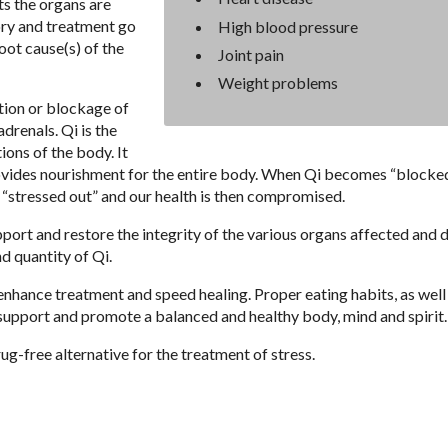
ts the organs are
ry and treatment go
High blood pressure
ot cause(s) of the
Joint pain
Weight problems
tion or blockage of
drenals. Qi is the
ions of the body. It
rovides nourishment for the entire body. When Qi becomes “blocked
“stressed out” and our health is then compromised.
port and restore the integrity of the various organs affected and 
nd quantity of Qi.
enhance treatment and speed healing. Proper eating habits, as well
support and promote a balanced and healthy body, mind and spirit.
g-free alternative for the treatment of stress.