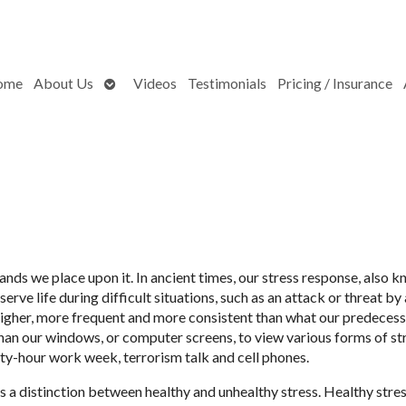
Open
ome
About Us
Videos
Testimonials
Pricing / Insurance
submenu
ands we place upon it. In ancient times, our stress response, also 
erve life during difficult situations, such as an attack or threat by 
higher, more frequent and more consistent than what our predeces
than our windows, or computer screens, to view various forms of s
ty-hour work week, terrorism talk and cell phones.
is a distinction between healthy and unhealthy stress. Healthy stre