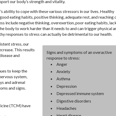
pport our body’s strength and vitality.
s ability to cope with these various stressors in our lives. Healthy
good eating habits, positive thinking, adequate rest, and reaching 
ss include negative thinking, overexertion, poor eating habits, lac
the body to work harder than it needs to and can trigger physical a
hy responses to stress can actually be detrimental to our health.
stent stress, our
crease. This results
Signs and symptoms of an overactive
 disease and
response to stress:
Anger
nues to keep the
Anxiety
 nervous system,
Asthma
ys and adrenal
Depression
toms and signs.
Depressed immune system
Digestive disorders
dicine (TCM) have
Headaches
Heart disease