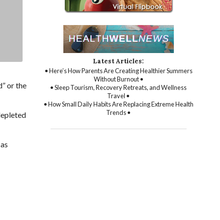
Latest Articles:
• Here’s How Parents Are Creating Healthier Summers
Without Burnout •
” or the
• Sleep Tourism, Recovery Retreats, and Wellness
Travel •
• How Small Daily Habits Are Replacing Extreme Health
Trends •
depleted
 as