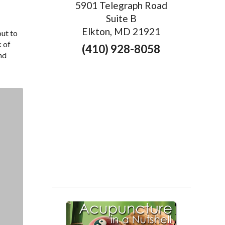
5901 Telegraph Road
Suite B
Elkton, MD 21921
out to
k of
(410) 928-8058
nd