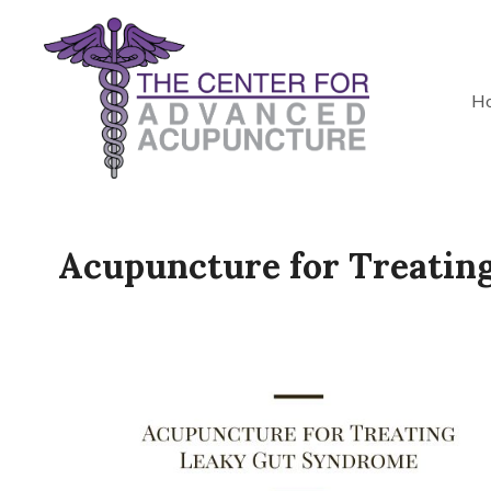
H
Acupuncture for Treatin