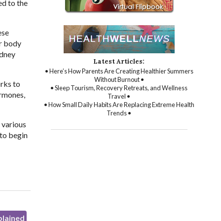
ed to the
ese
ur body
idney
Latest Articles:
• Here’s How Parents Are Creating Healthier Summers
Without Burnout •
rks to
• Sleep Tourism, Recovery Retreats, and Wellness
ormones,
Travel •
• How Small Daily Habits Are Replacing Extreme Health
Trends •
 various
 to begin
plained