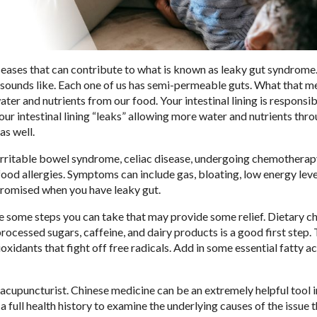
seases that can contribute to what is known as leaky gut syndrome.
it sounds like. Each one of us has semi-permeable guts. What that m
ter and nutrients from our food. Your intestinal lining is responsib
our intestinal lining “leaks” allowing more water and nutrients thro
as well.
irritable bowel syndrome, celiac disease, undergoing chemotherap
ood allergies. Symptoms can include gas, bloating, low energy leve
mpromised when you have leaky gut.
re some steps you can take that may provide some relief. Dietary 
 processed sugars, caffeine, and dairy products is a good first step. 
xidants that fight off free radicals. Add in some essential fatty a
acupuncturist. Chinese medicine can be an extremely helpful tool i
 a full health history to examine the underlying causes of the issue t