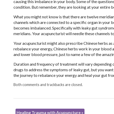
causing this imbalance in your body. Some of the questions
condition. But remember, they are looking at your entire b
What you might not know is that there are twelve meridians
channels which are connected to a specific organ in your 
becomes imbalanced. Specifically with leaky gut syndrome, t
meridians. Your acupuncturist will needle these channels t
Your acupuncturist might also prescribe Chinese herbs as 
rebalance your energy, Chinese herbs work in your blood a
and lower blood pressure, just to name a few of the amazi
Duration and frequency of treatment will vary depending on
drugs to address the symptoms of leaky gut, but you want
the journey to rebalance your energy and heal your gut fro
Both comments and trackbacks are closed.
Healing Trauma with Acupuncture
»