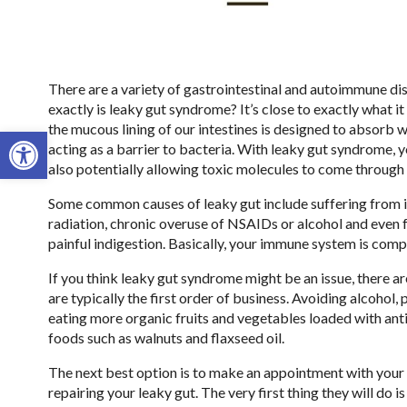
There are a variety of gastrointestinal and autoimmune di
exactly is leaky gut syndrome? It’s close to exactly what 
the mucous lining of our intestines is designed to absorb wa
Open toolbar
acting as a barrier to bacteria. With leaky gut syndrome, y
also potentially allowing toxic molecules to come through 
Some common causes of leaky gut include suffering from 
radiation, chronic overuse of NSAIDs or alcohol and even f
painful indigestion. Basically, your immune system is co
If you think leaky gut syndrome might be an issue, there a
are typically the first order of business. Avoiding alcohol,
eating more organic fruits and vegetables loaded with antio
foods such as walnuts and flaxseed oil.
The next best option is to make an appointment with your 
repairing your leaky gut. The very first thing they will do is