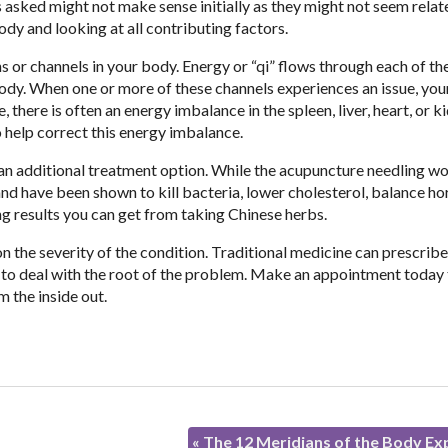
 asked might not make sense initially as they might not seem relat
ody and looking at all contributing factors.
 or channels in your body. Energy or “qi” flows through each of th
body. When one or more of these channels experiences an issue, yo
here is often an energy imbalance in the spleen, liver, heart, or k
o help correct this energy imbalance.
an additional treatment option. While the acupuncture needling wo
nd have been shown to kill bacteria, lower cholesterol, balance h
ng results you can get from taking Chinese herbs.
 the severity of the condition. Traditional medicine can prescribe
 to deal with the root of the problem. Make an appointment today
m the inside out.
«
The 12 Meridians of the Body Ex