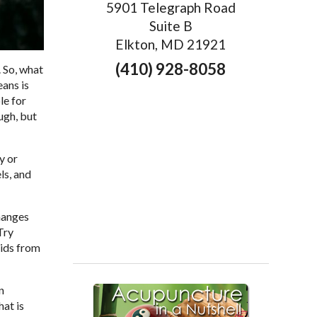
5901 Telegraph Road
Suite B
Elkton, MD 21921
(410) 928-8058
 So, what
eans is
le for
ugh, but
y or
ls, and
changes
Try
cids from
n
hat is