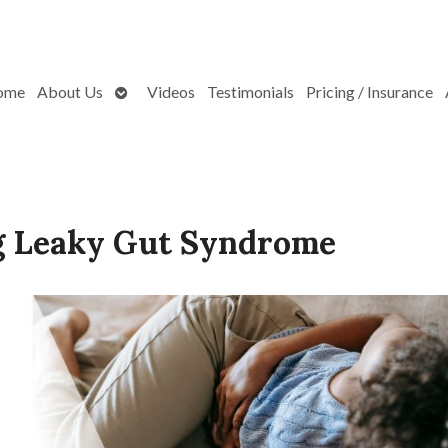
Open
ome
About Us
Videos
Testimonials
Pricing / Insurance
submenu
g Leaky Gut Syndrome