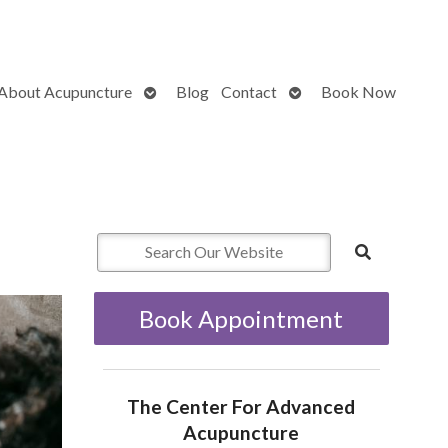
Open
Open
About Acupuncture
Blog
Contact
Book Now
submenu
submenu
Book Appointment
The Center For Advanced
Acupuncture