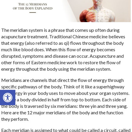
The meridian system is a phrase that comes up often during
acupuncture treatment. Traditional Chinese medicine believes
that energy (also referred to as qi) flows throughout the body
much like blood does. When this flow of energy becomes
disrupted, symptoms and disease can occur. Acupuncture and
other forms of Eastern medicine work to restore the flow of
energy throughout the body using the meridian system.
Meridians are channels that direct the flow of energy through
specific pathways of the body. Think of it like a superhighway
Open toolbar
the energy in your body uses to move about your organ systems.
Picture a body divided in half from top to bottom. Each side of
the body is traversed by six meridians: three yin and three yang.
Here are the 12 major meridians of the body and the function
they perform.
Each meridian is assigned to what could be called a circuit, called