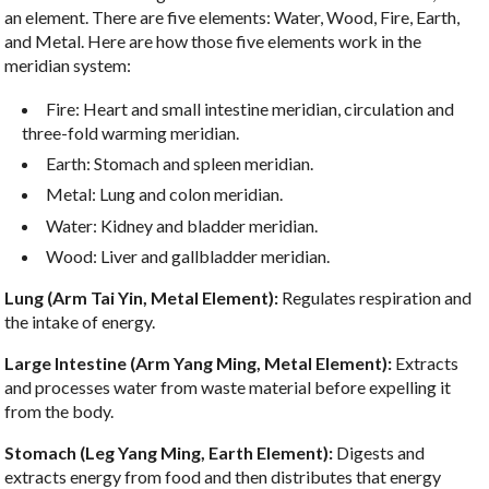
an element. There are five elements: Water, Wood, Fire, Earth,
and Metal. Here are how those five elements work in the
meridian system:
Fire: Heart and small intestine meridian, circulation and
three-fold warming meridian.
Earth: Stomach and spleen meridian.
Metal: Lung and colon meridian.
Water: Kidney and bladder meridian.
Wood: Liver and gallbladder meridian.
Lung (Arm Tai Yin, Metal Element):
Regulates respiration and
the intake of energy.
Large Intestine (Arm Yang Ming, Metal Element):
Extracts
and processes water from waste material before expelling it
from the body.
Stomach (Leg Yang Ming, Earth Element):
Digests and
extracts energy from food and then distributes that energy