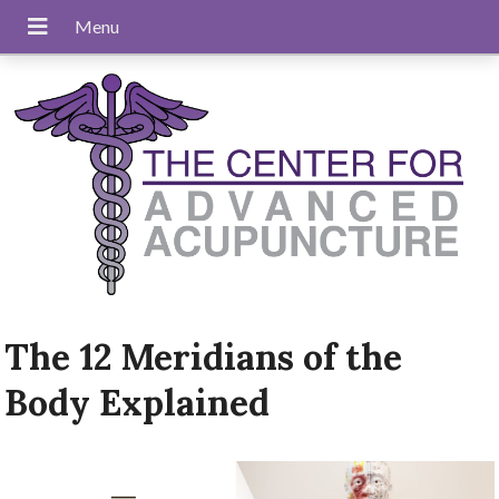
The 12 Meridians of the
Body Explained