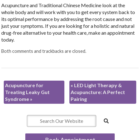
Acupuncture and Traditional Chinese Medicine look at the
whole body and will work with you to get every system back to
its optimal performance by addressing the root cause and not
just your symptoms. If you are looking for a holistic and natural
drug-free alternative to your health care, make an appointment
today.
Both comments and trackbacks are closed.
Acupuncture for
«
LED Light Therapy &
Treating Leaky Gut
Acupuncture: A Perfect
Syndrome
»
Pairing
Book Appointment