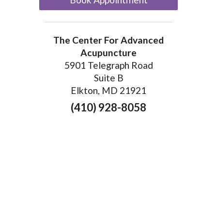
The Center For Advanced
Acupuncture
5901 Telegraph Road
Suite B
Elkton, MD 21921
(410) 928-8058