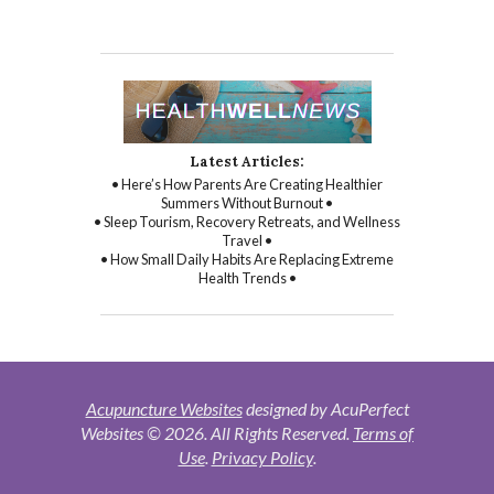
Latest Articles:
• Here’s How Parents Are Creating Healthier
Summers Without Burnout •
• Sleep Tourism, Recovery Retreats, and Wellness
Travel •
• How Small Daily Habits Are Replacing Extreme
Health Trends •
Acupuncture Websites
designed by AcuPerfect
Websites © 2026. All Rights Reserved.
Terms of
Use
.
Privacy Policy
.