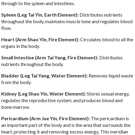
through to the spleen and intestines.
Spleen (Leg Tai Yin, Earth Element):
Distributes nutrients
throughout the body, maintains muscle tone and regulates blood
flow.
Heart (Arm Shao Yin, Fire Element):
Circulates blood to all the
organs in the body.
Small Intestine (Arm Tai Yang, Fire Element):
Distributes
nutrients throughout the body.
Bladder (Leg Tai Yang, Water Element):
Removes liquid waste
from the body.
Kidney (Leg Shao Yin, Water Element):
Stores sexual energy,
regulates the reproductive system, and produces blood and
bone marrow.
Pericardium (Arm Jue Yin, Fire Element):
The pericardium is
an important part of the body and is the area that surrounds the
heart, protecting it and removing excess energy. This meridian