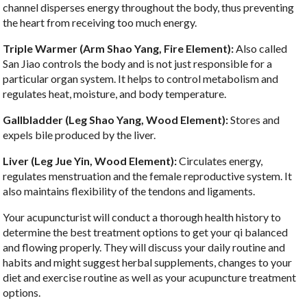
channel disperses energy throughout the body, thus preventing
the heart from receiving too much energy.
Triple Warmer (Arm Shao Yang, Fire Element):
Also called
San Jiao controls the body and is not just responsible for a
particular organ system. It helps to control metabolism and
regulates heat, moisture, and body temperature.
Gallbladder (Leg Shao Yang, Wood Element):
Stores and
expels bile produced by the liver.
Liver (Leg Jue Yin, Wood Element):
Circulates energy,
regulates menstruation and the female reproductive system. It
also maintains flexibility of the tendons and ligaments.
Your acupuncturist will conduct a thorough health history to
determine the best treatment options to get your qi balanced
and flowing properly. They will discuss your daily routine and
habits and might suggest herbal supplements, changes to your
diet and exercise routine as well as your acupuncture treatment
options.