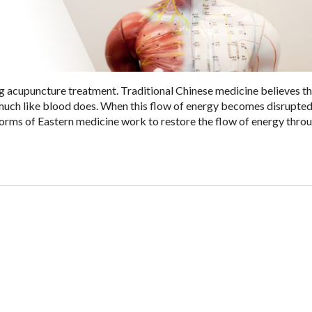
g acupuncture treatment. Traditional Chinese medicine believes t
 much like blood does. When this flow of energy becomes disrupted
orms of Eastern medicine work to restore the flow of energy thro