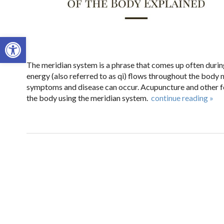
Open toolbar
The meridian system is a phrase that comes up often durin
energy (also referred to as qi) flows throughout the body
symptoms and disease can occur. Acupuncture and other f
the body using the meridian system.
continue reading
»