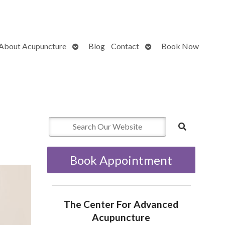
Open
Open
About Acupuncture
Blog
Contact
Book Now
submenu
submenu
Book Appointment
The Center For Advanced
Acupuncture