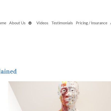
Open
ome
About Us
Videos
Testimonials
Pricing / Insurance
submenu
lained