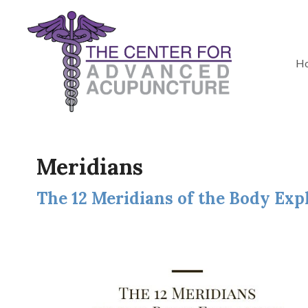
H
Meridians
The 12 Meridians of the Body Exp