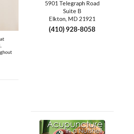
5901 Telegraph Road
Suite B
Elkton, MD 21921
(410) 928-8058
hat
,
ughout