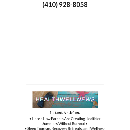
(410) 928-8058
Latest Articles:
• Here’s How Parents Are Creating Healthier
Summers Without Burnout •
• Sleep Tourism, Recovery Retreats, and Wellness