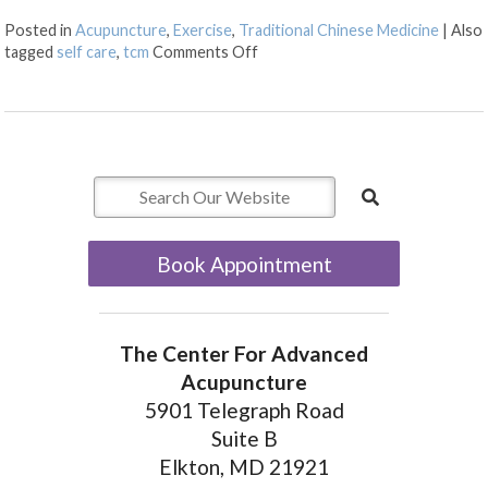
Posted in
Acupuncture
,
Exercise
,
Traditional Chinese Medicine
|
Also
on 6 Ways to Stay Mentally Stro
tagged
self care
,
tcm
Comments Off
Book Appointment
The Center For Advanced
Acupuncture
5901 Telegraph Road
Suite B
Elkton, MD 21921