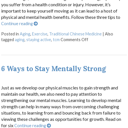
you suffer from a health condition or injury. However, it’s
important to keep yourself moving as it can lead to a host of
physical and mental health benefits. Follow these three tips to
Continue reading
Posted in
Aging
,
Exercise
,
Traditional Chinese Medicine
|
Also
on Three Tips to Stay
tagged
aging
,
staying active
,
tcm
Comments Off
6 Ways to Stay Mentally Strong
Just as we develop our physical muscles to gain strength and
maintain our health, we also need to pay attention to
strengthening our mental muscles. Learning to develop mental
strength can help in many ways from overcoming challenging
situations, to learning from and bouncing back from failure to
viewing these challenges as opportunities for growth. Read on
for six
Continue reading