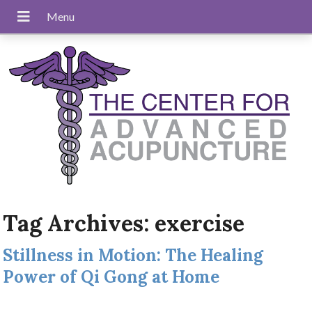
Tag Archives:
exercise
Stillness in Motion: The Healing
Power of Qi Gong at Home