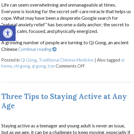
Life can seem overwhelming and unmanageable at times.
Everyone is looking for the secret self-care miracle that helps us
cope. What may have been a desperate Google search for
“natural anxiety relief” has become a daily anchor; the secret to
Open toolbar
staying calm, focused, and physically energized.
A growing number of people are turning to Qi Gong, an ancient
Chinese
Continue reading
Posted in
Qi Gong
,
Traditional Chinese Medicine
|
Also tagged
at
on Stillness in Motion: 
home
,
chi gong
,
qi gong
,
tcm
Comments Off
Three Tips to Staying Active at Any
Age
Staying active as a teenager and young adult is never an issue,
but as we age, it can be a challenge to keep moving, especially if