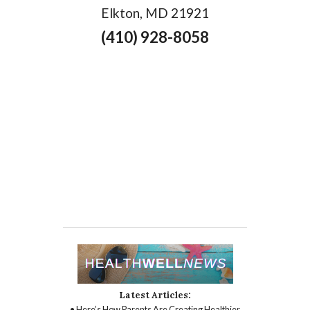
Elkton, MD 21921
(410) 928-8058
Latest Articles:
• Here’s How Parents Are Creating Healthier