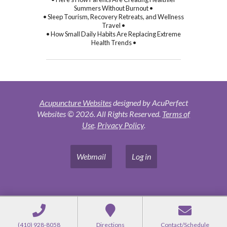
Summers Without Burnout •
• Sleep Tourism, Recovery Retreats, and Wellness
Travel •
• How Small Daily Habits Are Replacing Extreme
Health Trends •
Acupuncture Websites
designed by AcuPerfect
Websites © 2026. All Rights Reserved.
Terms of
Use
.
Privacy Policy
.
Webmail
Log in
(410) 928-8058
Directions
Contact/Schedule