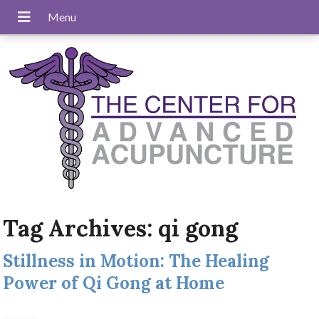
Tag Archives:
qi gong
Stillness in Motion: The Healing
Power of Qi Gong at Home