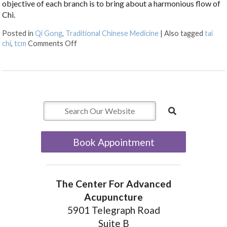
objective of each branch is to bring about a harmonious flow of
Chi.
Posted in
Qi Gong
,
Traditional Chinese Medicine
|
Also tagged
tai
on The Benefits of Qi Gong
chi
,
tcm
Comments Off
Book Appointment
The Center For Advanced
Acupuncture
5901 Telegraph Road
Suite B