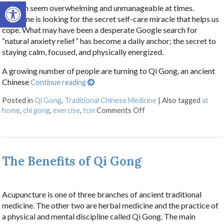
Open toolbar
Life can seem overwhelming and unmanageable at times.
Everyone is looking for the secret self-care miracle that helps us
cope. What may have been a desperate Google search for
“natural anxiety relief” has become a daily anchor; the secret to
staying calm, focused, and physically energized.
A growing number of people are turning to Qi Gong, an ancient
Chinese
Continue reading
Posted in
Qi Gong
,
Traditional Chinese Medicine
|
Also tagged
at
on Stillness in Motion:
home
,
chi gong
,
exercise
,
tcm
Comments Off
The Benefits of Qi Gong
Acupuncture is one of three branches of ancient traditional
medicine. The other two are herbal medicine and the practice of
a physical and mental discipline called Qi Gong. The main