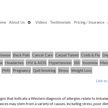
Open
ome
About Us
Videos
Testimonials
Pricing / Insurance
submenu
isease
Back Pain
Cancer Care
Carpal Tunnel
Colds & Flu
Dep
ia
Headaches
HIV & AIDS
Hypertension
IBS
Insomnia
Men
PMS
Pregnancy
Quit Smoking
Stress
Weight Loss
Link to
ns that indicate a Western diagnosis of allergies relate to imbala
ces may stem from a variety of causes, including stress, poor diet