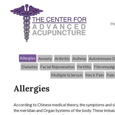
H
Allergies
Anxiety
Arthritis
Asthma
Autoimmune D
Diabetes
Facial Rejuvenation
Fertility
Fibromyalg
Multiple Sclerosis
Neck Pain
Pain
Allergies
According to Chinese medical theory, the symptoms and sig
the meridian and Organ Systems of the body. These imbalan