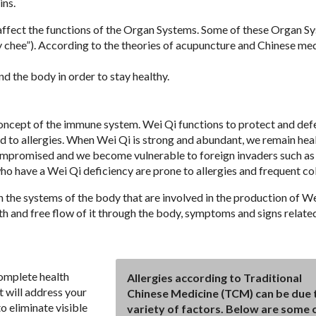
ins.
l affect the functions of the Organ Systems. Some of these Organ S
 chee”). According to the theories of acupuncture and Chinese medi
nd the body in order to stay healthy.
concept of the immune system. Wei Qi functions to protect and def
ad to allergies. When Wei Qi is strong and abundant, we remain heal
ompromised and we become vulnerable to foreign invaders such as 
who have a Wei Qi deficiency are prone to allergies and frequent co
the systems of the body that are involved in the production of We
oth and free flow of it through the body, symptoms and signs relate
complete health
Allergies according to Traditional
t will address your
Chinese Medicine (TCM) can be due 
o eliminate visible
variety of factors. Below are some 