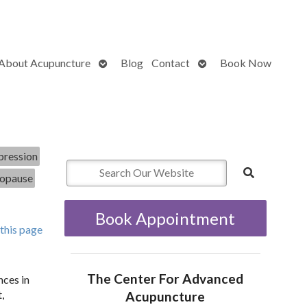
Open
Open
About Acupuncture
Blog
Contact
Book Now
submenu
submenu
ression
opause
Book Appointment
 this page
The Center For Advanced
nces in
,
Acupuncture