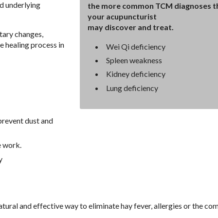
d underlying
the more common TCM diagnoses t
your acupuncturist
may discover and treat.
tary changes,
e healing process in
Wei Qi deficiency
Spleen weakness
Kidney deficiency
Lung deficiency
prevent dust and
e work.
y
tural and effective way to eliminate hay fever, allergies or the c