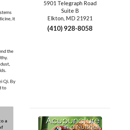
5901 Telegraph Road
Suite B
ystems
Elkton, MD 21921
cine, it
(410) 928-8058
end the
thy.
dust,
lds.
i Qi. By
d to
to a
of