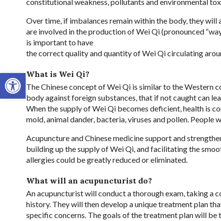
constitutional weakness, pollutants and environmental tox
Over time, if imbalances remain within the body, they wil
are involved in the production of Wei Qi (pronounced “way
is important to have
the correct quality and quantity of Wei Qi circulating arou
Open toolbar
What is Wei Qi?
The Chinese concept of Wei Qi is similar to the Western 
body against foreign substances, that if not caught can le
When the supply of Wei Qi becomes deficient, health is c
mold, animal dander, bacteria, viruses and pollen. People 
Acupuncture and Chinese medicine support and strengthen 
building up the supply of Wei Qi, and facilitating the smo
allergies could be greatly reduced or eliminated.
What will an acupuncturist do?
An acupuncturist will conduct a thorough exam, taking a 
history. They will then develop a unique treatment plan tha
specific concerns. The goals of the treatment plan will be t