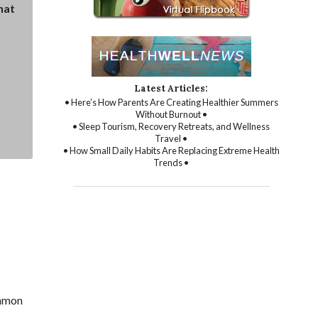
hat
Latest Articles:
• Here’s How Parents Are Creating Healthier Summers
Without Burnout •
• Sleep Tourism, Recovery Retreats, and Wellness
Travel •
• How Small Daily Habits Are Replacing Extreme Health
Trends •
ommon