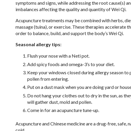
symptoms and signs, while addressing the root cause(s) an
imbalances affecting the quality and quantity of Wei Qi.
Acupuncture treatments may be combined with herbs, die
massage (tuina), or exercise. These therapies accelerate th
order to balance, build, and support the body’s Wei Qi.
Seasonal allergy tips:
Flush your nose with a Neti pot.
Add spicy foods and omega-3’s to your diet.
Keep your windows closed during allergy season to 
pollen from entering.
Put on a dust mask when you are doing yard or hous
Do not hang your clothes out to dry in the sun, as the
will gather dust, mold and pollen.
Come in for an acupuncture tune-up.
Acupuncture and Chinese medicine are a drug-free, safe, na
cold.